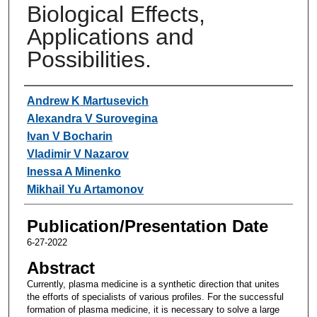
Biological Effects,
Applications and
Possibilities.
Authors
Andrew K Martusevich
Alexandra V Surovegina
Ivan V Bocharin
Vladimir V Nazarov
Inessa A Minenko
Mikhail Yu Artamonov
Publication/Presentation Date
6-27-2022
Abstract
Currently, plasma medicine is a synthetic direction that unites
the efforts of specialists of various profiles. For the successful
formation of plasma medicine, it is necessary to solve a large