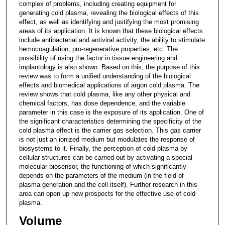
complex of problems, including creating equipment for
generating cold plasma, revealing the biological effects of this
effect, as well as identifying and justifying the most promising
areas of its application. It is known that these biological effects
include antibacterial and antiviral activity, the ability to stimulate
hemocoagulation, pro-regenerative properties, etc. The
possibility of using the factor in tissue engineering and
implantology is also shown. Based on this, the purpose of this
review was to form a unified understanding of the biological
effects and biomedical applications of argon cold plasma. The
review shows that cold plasma, like any other physical and
chemical factors, has dose dependence, and the variable
parameter in this case is the exposure of its application. One of
the significant characteristics determining the specificity of the
cold plasma effect is the carrier gas selection. This gas carrier
is not just an ionized medium but modulates the response of
biosystems to it. Finally, the perception of cold plasma by
cellular structures can be carried out by activating a special
molecular biosensor, the functioning of which significantly
depends on the parameters of the medium (in the field of
plasma generation and the cell itself). Further research in this
area can open up new prospects for the effective use of cold
plasma.
Volume