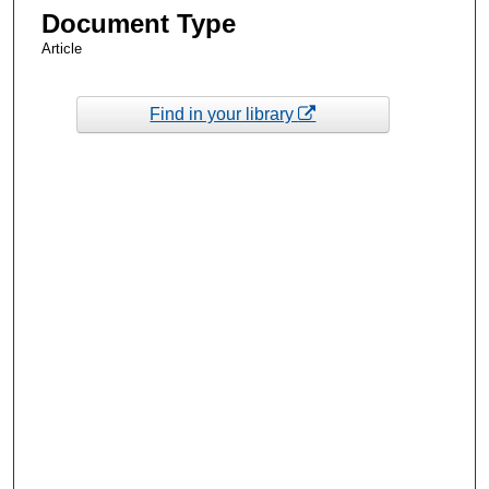
Document Type
Article
Find in your library