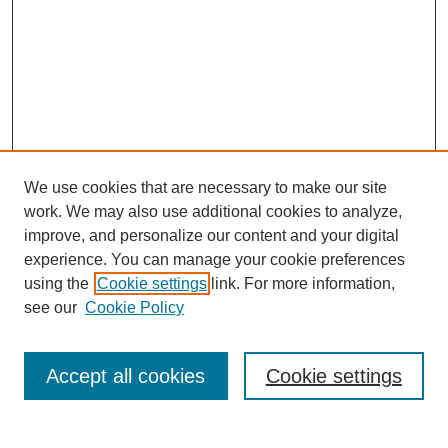
We use cookies that are necessary to make our site
work. We may also use additional cookies to analyze,
improve, and personalize our content and your digital
experience. You can manage your cookie preferences
using the
Cookie settings
link. For more information,
see our
Cookie Policy
Search
Accept all cookies
Cookie settings
Enter search terms: