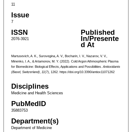
11
Issue
7
ISSN
Published
In/Presente
2076-3921
d At
Martusevich, A. K., Surovegina, A. V., Bocharin, I. V., Nazarov, V. V.,
Minenko, I. A., & Artamonov, M. Y. (2022). Cold Argon Athmospheric Plasma
for Biomedicine: Biological Effects, Applications and Possibilities.
Antioxidants
(Basel, Switzerland)
,
11
(7), 1262. https://doi.org/10.3390/antiox11071262
Disciplines
Medicine and Health Sciences
PubMedID
35883753
Department(s)
Department of Medicine