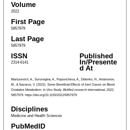
Volume
2022
First Page
5857979
Last Page
5857979
ISSN
Published
In/Presente
2314-6141
d At
Martusevich, A., Surovegina, A., Popovicheva, A., Didenko, N., Artamonov,
M., & Nazarov, V. (2022). Some Beneficial Effects of Inert Gases on Blood
Oxidative Metabolism:
In Vivo
Study.
BioMed research international
,
2022
,
5857979. https://doi.org/10.1155/2022/5857979
Disciplines
Medicine and Health Sciences
PubMedID