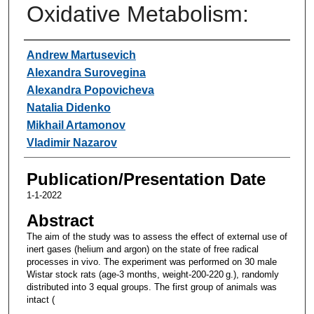
Oxidative Metabolism:
Authors
Andrew Martusevich
Alexandra Surovegina
Alexandra Popovicheva
Natalia Didenko
Mikhail Artamonov
Vladimir Nazarov
Publication/Presentation Date
1-1-2022
Abstract
The aim of the study was to assess the effect of external use of
inert gases (helium and argon) on the state of free radical
processes in vivo. The experiment was performed on 30 male
Wistar stock rats (age-3 months, weight-200-220 g.), randomly
distributed into 3 equal groups. The first group of animals was
intact (