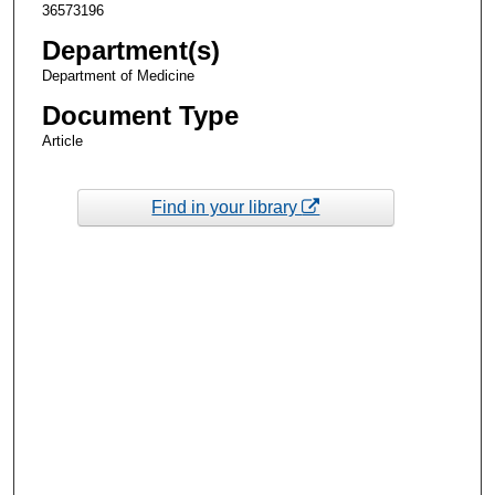
36573196
Department(s)
Department of Medicine
Document Type
Article
Find in your library