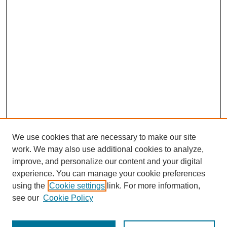
We use cookies that are necessary to make our site
work. We may also use additional cookies to analyze,
improve, and personalize our content and your digital
experience. You can manage your cookie preferences
using the
Cookie settings
link. For more information,
see our
Cookie Policy
Search