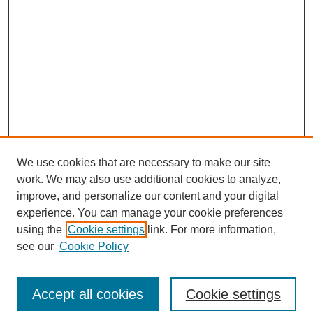
We use cookies that are necessary to make our site
work. We may also use additional cookies to analyze,
improve, and personalize our content and your digital
experience. You can manage your cookie preferences
using the
Cookie settings
link. For more information,
see our
Cookie Policy
Search
Accept all cookies
Cookie settings
Enter search terms: