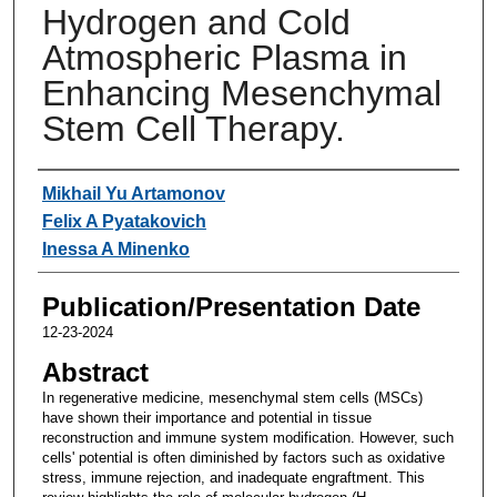
Hydrogen and Cold
Atmospheric Plasma in
Enhancing Mesenchymal
Stem Cell Therapy.
Authors
Mikhail Yu Artamonov
Felix A Pyatakovich
Inessa A Minenko
Publication/Presentation Date
12-23-2024
Abstract
In regenerative medicine, mesenchymal stem cells (MSCs)
have shown their importance and potential in tissue
reconstruction and immune system modification. However, such
cells' potential is often diminished by factors such as oxidative
stress, immune rejection, and inadequate engraftment. This