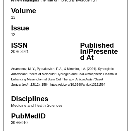
review highlights the role of molecular hydrogen (H
Volume
13
Issue
12
ISSN
Published
In/Presente
2076-3921
d At
Artamonov, M. Y., Pyatakovich, F. A., & Minenko, I. A. (2024). Synergistic
Antioxidant Effects of Molecular Hydrogen and Cold Atmospheric Plasma in
Enhancing Mesenchymal Stem Cell Therapy.
Antioxidants (Basel,
Switzerland)
,
13
(12), 1584. https://doi.org/10.3390/antiox13121584
Disciplines
Medicine and Health Sciences
PubMedID
39765910