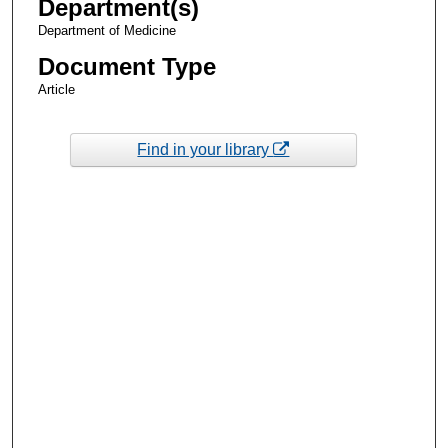
Department(s)
Department of Medicine
Document Type
Article
Find in your library