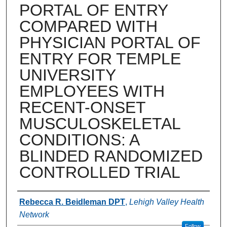
PORTAL OF ENTRY
COMPARED WITH
PHYSICIAN PORTAL OF
ENTRY FOR TEMPLE
UNIVERSITY
EMPLOYEES WITH
RECENT-ONSET
MUSCULOSKELETAL
CONDITIONS: A
BLINDED RANDOMIZED
CONTROLLED TRIAL
Authors
Rebecca R. Beidleman DPT
,
Lehigh Valley Health
Network
Follow