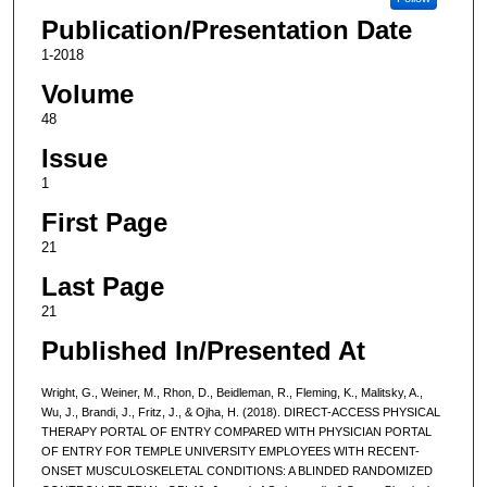
Publication/Presentation Date
1-2018
Volume
48
Issue
1
First Page
21
Last Page
21
Published In/Presented At
Wright, G., Weiner, M., Rhon, D., Beidleman, R., Fleming, K., Malitsky, A.,
Wu, J., Brandi, J., Fritz, J., & Ojha, H. (2018). DIRECT-ACCESS PHYSICAL
THERAPY PORTAL OF ENTRY COMPARED WITH PHYSICIAN PORTAL
OF ENTRY FOR TEMPLE UNIVERSITY EMPLOYEES WITH RECENT-
ONSET MUSCULOSKELETAL CONDITIONS: A BLINDED RANDOMIZED