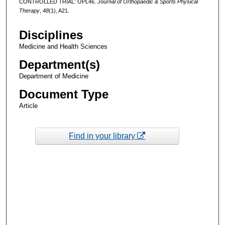
CONTROLLED TRIAL: OPL46.
Journal of Orthopaedic & Sports Physical
Therapy
,
48
(1), A21.
Disciplines
Medicine and Health Sciences
Department(s)
Department of Medicine
Document Type
Article
Find in your library