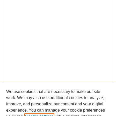
We use cookies that are necessary to make our site
work. We may also use additional cookies to analyze,
improve, and personalize our content and your digital
experience. You can manage your cookie preferences