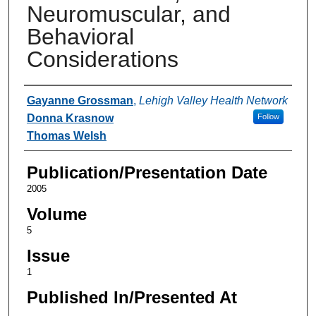
Neuromuscular, and
Behavioral
Considerations
Authors
Gayanne Grossman
,
Lehigh Valley Health Network
Donna Krasnow
Follow
Thomas Welsh
Publication/Presentation Date
2005
Volume
5
Issue
1
Published In/Presented At