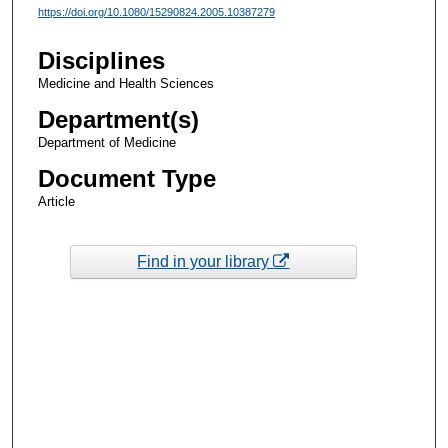
https://doi.org/10.1080/15290824.2005.10387279
Disciplines
Medicine and Health Sciences
Department(s)
Department of Medicine
Document Type
Article
Find in your library