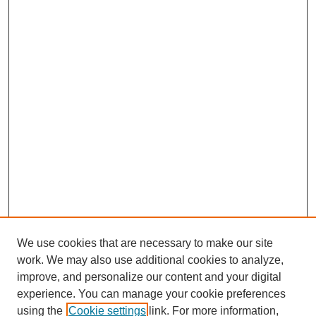
We use cookies that are necessary to make our site
work. We may also use additional cookies to analyze,
improve, and personalize our content and your digital
experience. You can manage your cookie preferences
using the
Cookie settings
link. For more information,