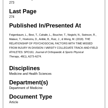
273
Last Page
274
Published In/Presented At
Feigenbaum, L., Best, T., Cahalin, L., Boucher, T., Negishi, N., Swinson, R.,
Malave, T., Hoekstra, D., Anible, B., Ruiz, J., & Wong, M. (2018). THE
RELATIONSHIP OF PSYCHOSOCIAL FACTORS WITH TIME MISSED
FROM INJURY IN DIVISION I VARSITY COLLEGIATE TRACK-AND-FIELD
ATHLETES: SPO161.
Journal of Orthopaedic & Sports Physical
Therapy
,
48
(1), A273-A274.
Disciplines
Medicine and Health Sciences
Department(s)
Department of Medicine
Document Type
Article