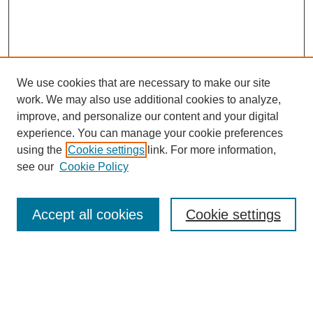
We use cookies that are necessary to make our site
work. We may also use additional cookies to analyze,
improve, and personalize our content and your digital
experience. You can manage your cookie preferences
using the
Cookie settings
link. For more information,
see our
Cookie Policy
Search
Accept all cookies
Cookie settings
Enter search terms:
Select context to search: