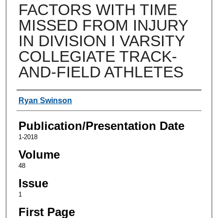
FACTORS WITH TIME
MISSED FROM INJURY
IN DIVISION I VARSITY
COLLEGIATE TRACK-
AND-FIELD ATHLETES
Authors
Ryan Swinson
Publication/Presentation Date
1-2018
Volume
48
Issue
1
First Page