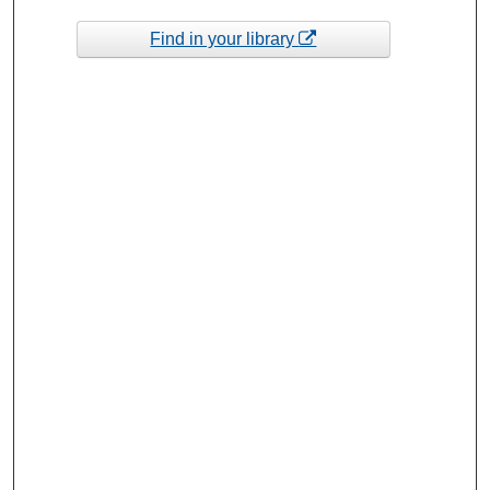
Find in your library