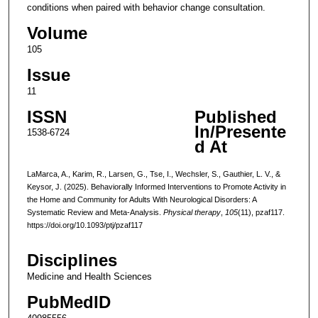
conditions when paired with behavior change consultation.
Volume
105
Issue
11
ISSN
Published
In/Presente
1538-6724
d At
LaMarca, A., Karim, R., Larsen, G., Tse, I., Wechsler, S., Gauthier, L. V., &
Keysor, J. (2025). Behaviorally Informed Interventions to Promote Activity in
the Home and Community for Adults With Neurological Disorders: A
Systematic Review and Meta-Analysis.
Physical therapy
,
105
(11), pzaf117.
https://doi.org/10.1093/ptj/pzaf117
Disciplines
Medicine and Health Sciences
PubMedID