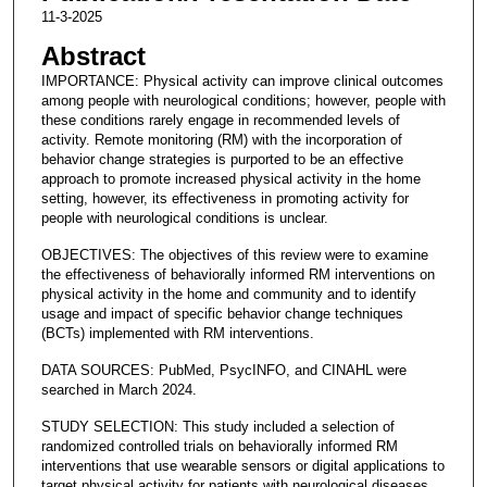
11-3-2025
Abstract
IMPORTANCE: Physical activity can improve clinical outcomes
among people with neurological conditions; however, people with
these conditions rarely engage in recommended levels of
activity. Remote monitoring (RM) with the incorporation of
behavior change strategies is purported to be an effective
approach to promote increased physical activity in the home
setting, however, its effectiveness in promoting activity for
people with neurological conditions is unclear.
OBJECTIVES: The objectives of this review were to examine
the effectiveness of behaviorally informed RM interventions on
physical activity in the home and community and to identify
usage and impact of specific behavior change techniques
(BCTs) implemented with RM interventions.
DATA SOURCES: PubMed, PsycINFO, and CINAHL were
searched in March 2024.
STUDY SELECTION: This study included a selection of
randomized controlled trials on behaviorally informed RM
interventions that use wearable sensors or digital applications to
target physical activity for patients with neurological diseases.