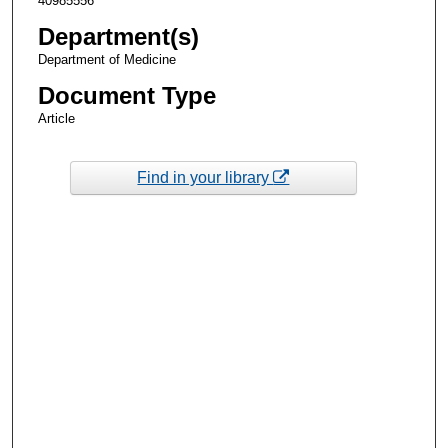
40985556
Department(s)
Department of Medicine
Document Type
Article
Find in your library