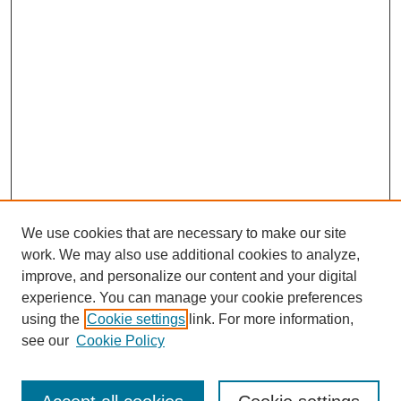
We use cookies that are necessary to make our site
work. We may also use additional cookies to analyze,
improve, and personalize our content and your digital
experience. You can manage your cookie preferences
using the
Cookie settings
link. For more information,
see our
Cookie Policy
Search
Enter search terms: