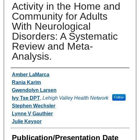
Activity in the Home and
Community for Adults
With Neurological
Disorders: A Systematic
Review and Meta-
Analysis.
Authors
Amber LaMarca
Rania Karim
Gwendolyn Larsen
Ivy Tse DPT
,
Lehigh Valley Health Network
Follow
Stephen Wechsler
Lynne V Gauthier
Julie Keysor
Publication/Presentation Date