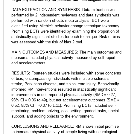
DATA EXTRACTION AND SYNTHESIS: Data extraction was
performed by 2 independent reviewers and data synthesis was
performed with random effects meta-analysis. BCT were
classified using Michie's behavior change technique taxonomy.
Promising BCTs were identified by examining the proportion of
statistically significant studies for each technique. Risk of bias
was assessed with the risk of bias 2 tool.
MAIN OUTCOMES AND MEASURES: The main outcomes and
measures included physical activity measured by self-report
and accelerometers.
RESULTS: Fourteen studies were included with some concerns
of bias, encompassing individuals with multiple sclerosis,
stroke, Parkinson disease, and spinal cord injury. Behaviorally
informed RM interventions resulted in statistically significant
improvements in self-reported physical activity (SMD = 0.27,
95% CI = 0.06 to 49), but not accelerometry outcomes (SMD =
0.52, 95% CI = -0.07 to 1.11). Promising BCTs included self-
monitoring, problem solving, goal setting, graded tasks, social
support, and adding objects to the environment.
CONCLUSIONS AND RELEVANCE: RM shows initial promise
to increase physical activity of people living with neurological