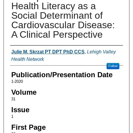
Health Literacy as a
Social Determinant of
Cardiovascular Disease:
A Clinical Perspective
Authors
Julie M. Skrzat PT DPT PhD CCS
,
Lehigh Valley
Health Network
Follow
Publication/Presentation Date
1-2020
Volume
31
Issue
1
First Page