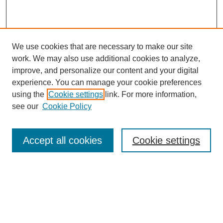
We use cookies that are necessary to make our site
work. We may also use additional cookies to analyze,
improve, and personalize our content and your digital
experience. You can manage your cookie preferences
using the
Cookie settings
link. For more information,
see our
Cookie Policy
Search
Accept all cookies
Cookie settings
Enter search terms:
Select context to search:
Advanced Search