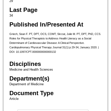
29
Last Page
34
Published In/Presented At
Griech, Sean F. PT, DPT, OCS, COMT; Skrzat, Julie M. PT, DPT, PhD, CCS.
Roles for Physical Therapists to Address Health Literacy as a Social
Determinant of Cardiovascular Disease: A Clinical Perspective.
Cardiopulmonary Physical Therapy Journal 31(1):p 29-34, January 2020. |
DOI: 10.1097/CPT.0000000000000132
Disciplines
Medicine and Health Sciences
Department(s)
Department of Medicine
Document Type
Article