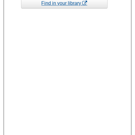
Find in your library