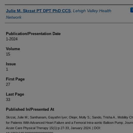
Authors
Julie M. Skrzat PT DPT PhD CCS
,
Lehigh Valley Health
Network
Publication/Presentation Date
1-2024
Volume
15
Issue
1
First Page
27
Last Page
33
Published In/Presented At
Skrzat, Julie M.; Santhanam, Gayathri Iyer; Olejer, Molly S.; Sando, Trisha A.. Mobility Ch
for Patients With Advanced Heart Failure and a Femoral Intra-aortic Balloon Pump. Journ
Acute Care Physical Therapy 15(1):p 27-33, January 2024. | DOI: