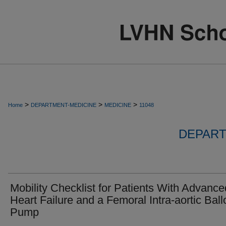
>
>
>
Home
DEPARTMENT-MEDICINE
MEDICINE
11048
DEPART
Mobility Checklist for Patients With Advance
Heart Failure and a Femoral Intra-aortic Bal
Pump