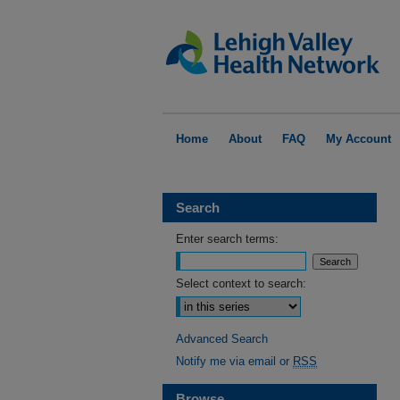
Home
About
FAQ
My Account
Search
Enter search terms:
Select context to search:
Advanced Search
Notify me via email or
RSS
Browse