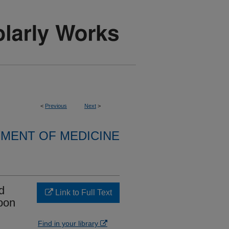
<
Previous
Next
>
MENT OF MEDICINE
d
Link to Full Text
loon
Find in your library