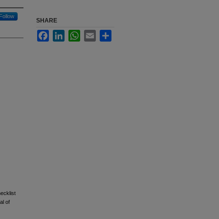
Follow
SHARE
Facebook
LinkedIn
WhatsApp
Email
Share
ecklist
al of