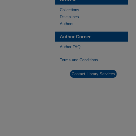
Collections
Disciplines
Authors
Author Corner
Author FAQ
Terms and Conditions
Contact Library Services