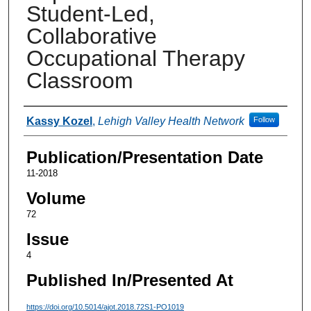
Student-Led,
Collaborative
Occupational Therapy
Classroom
Authors
Kassy Kozel
,
Lehigh Valley Health Network
Follow
Publication/Presentation Date
11-2018
Volume
72
Issue
4
Published In/Presented At
https://doi.org/10.5014/ajot.2018.72S1-PO1019