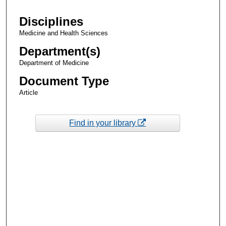
Disciplines
Medicine and Health Sciences
Department(s)
Department of Medicine
Document Type
Article
Find in your library