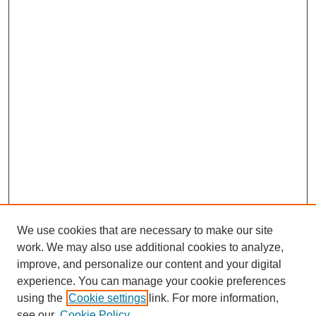
We use cookies that are necessary to make our site
work. We may also use additional cookies to analyze,
improve, and personalize our content and your digital
experience. You can manage your cookie preferences
using the
Cookie settings
link. For more information,
see our
Cookie Policy