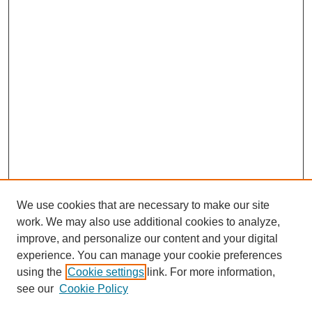
We use cookies that are necessary to make our site
work. We may also use additional cookies to analyze,
improve, and personalize our content and your digital
experience. You can manage your cookie preferences
using the
Cookie settings
link. For more information,
see our
Cookie Policy
Search