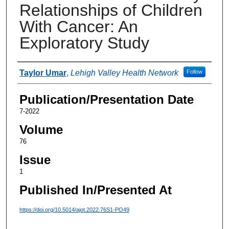
Relationships of Children
With Cancer: An
Exploratory Study
Authors
Taylor Umar
,
Lehigh Valley Health Network
Follow
Publication/Presentation Date
7-2022
Volume
76
Issue
1
Published In/Presented At
https://doi.org/10.5014/ajot.2022.76S1-PO49