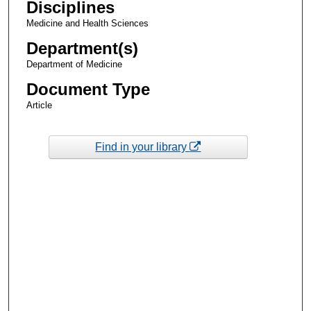
Disciplines
Medicine and Health Sciences
Department(s)
Department of Medicine
Document Type
Article
Find in your library