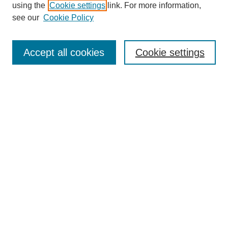
using the
Cookie settings
link. For more information,
see our
Cookie Policy
Search
Accept all cookies
Cookie settings
Enter search terms:
Select context to search:
Advanced Search
Notify me via email or
RSS
Browse
Collections
Disciplines
Authors