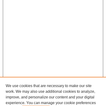
We use cookies that are necessary to make our site
work. We may also use additional cookies to analyze,
improve, and personalize our content and your digital
experience. You can manage your cookie preferences