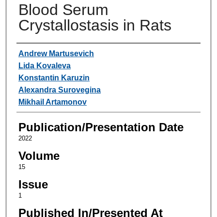
Blood Serum
Crystallostasis in Rats
Authors
Andrew Martusevich
Lida Kovaleva
Konstantin Karuzin
Alexandra Surovegina
Mikhail Artamonov
Publication/Presentation Date
2022
Volume
15
Issue
1
Published In/Presented At