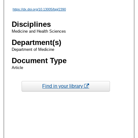
https://dx.doi.org/10.13005/bpj/2390
Disciplines
Medicine and Health Sciences
Department(s)
Department of Medicine
Document Type
Article
Find in your library