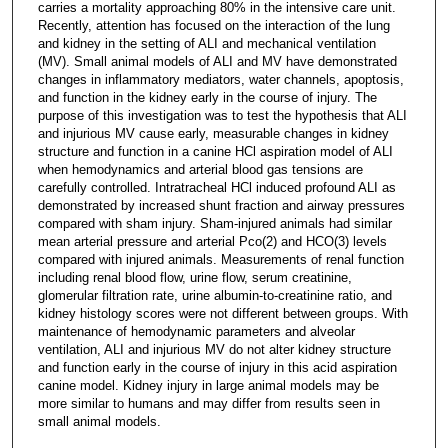
carries a mortality approaching 80% in the intensive care unit.
Recently, attention has focused on the interaction of the lung
and kidney in the setting of ALI and mechanical ventilation
(MV). Small animal models of ALI and MV have demonstrated
changes in inflammatory mediators, water channels, apoptosis,
and function in the kidney early in the course of injury. The
purpose of this investigation was to test the hypothesis that ALI
and injurious MV cause early, measurable changes in kidney
structure and function in a canine HCl aspiration model of ALI
when hemodynamics and arterial blood gas tensions are
carefully controlled. Intratracheal HCl induced profound ALI as
demonstrated by increased shunt fraction and airway pressures
compared with sham injury. Sham-injured animals had similar
mean arterial pressure and arterial Pco(2) and HCO(3) levels
compared with injured animals. Measurements of renal function
including renal blood flow, urine flow, serum creatinine,
glomerular filtration rate, urine albumin-to-creatinine ratio, and
kidney histology scores were not different between groups. With
maintenance of hemodynamic parameters and alveolar
ventilation, ALI and injurious MV do not alter kidney structure
and function early in the course of injury in this acid aspiration
canine model. Kidney injury in large animal models may be
more similar to humans and may differ from results seen in
small animal models.