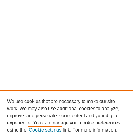
We use cookies that are necessary to make our site
work. We may also use additional cookies to analyze,
improve, and personalize our content and your digital
experience. You can manage your cookie preferences
using the
Cookie settings
link. For more information,