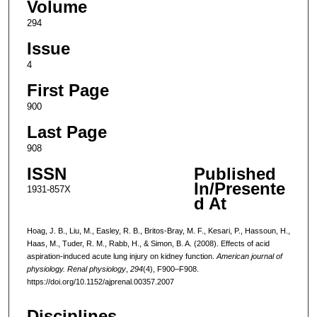
Volume
294
Issue
4
First Page
900
Last Page
908
ISSN
Published
In/Presente
1931-857X
d At
Hoag, J. B., Liu, M., Easley, R. B., Britos-Bray, M. F., Kesari, P., Hassoun, H.,
Haas, M., Tuder, R. M., Rabb, H., & Simon, B. A. (2008). Effects of acid
aspiration-induced acute lung injury on kidney function.
American journal of
physiology. Renal physiology
,
294
(4), F900–F908.
https://doi.org/10.1152/ajprenal.00357.2007
Disciplines