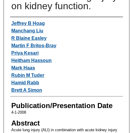
on kidney function.
Authors
Jeffrey B Hoag
Manchang Liu
R Blaine Easley
Martin F Britos-Bray
Priya Kesari
Heitham Hassoun
Mark Haas
Rubin M Tuder
Hamid Rabb
Brett A Simon
Publication/Presentation Date
4-1-2008
Abstract
Acute lung injury (ALI) in combination with acute kidney injury