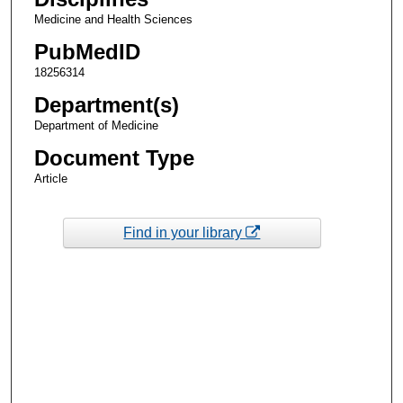
Medicine and Health Sciences
PubMedID
18256314
Department(s)
Department of Medicine
Document Type
Article
Find in your library