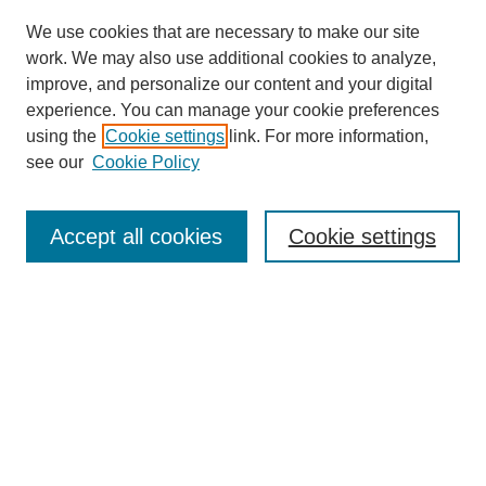
We use cookies that are necessary to make our site
work. We may also use additional cookies to analyze,
improve, and personalize our content and your digital
experience. You can manage your cookie preferences
using the
Cookie settings
link. For more information,
see our
Cookie Policy
Search
Accept all cookies
Cookie settings
Enter search terms:
Select context to search:
Advanced Search
Notify me via email or
RSS