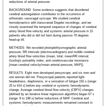
reductions of arterial pressure.
BACKGROUND: Some evidence suggests that disordered
cerebral autoregulation contributes to the occurrence of
orthostatic vasovagal syncope. We studied cerebral
hemodynamics with transcranial Doppler recordings, and we
closely examined the temporal sequence of changes of cerebral
artery blood flow velocity and systemic arterial pressure in 15
patients who did or did not faint during passive 70 degrees
head-up tilt.
METHODS: We recorded photoplethysmographic arterial
pressure, RR intervals (electrocardiogram) and middle cerebral
artery blood flow velocities (mean, total, mean/RR interval;
Gosling's pulsatility index; and cerebrovascular resistance
[mean cerebral velocity/mean arterial pressure, MAP]).
RESULTS: Eight men developed presyncope, and six men and
one woman did not. Presyncopal patients reported light-
headedness, diaphoresis, or a sensation of fatigue 155 s (range:
25 to 414 s) before any cerebral or systemic hemodynamic
change. Average cerebral blood flow velocity (CBFV) changes
(defined by an iterative linear regression algorithm) began 67 s
(range: 9 to 198 s) before reductions of MAP. Cerebral and
systemic hemodynamic measurements remained constant in