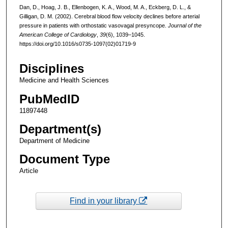
Dan, D., Hoag, J. B., Ellenbogen, K. A., Wood, M. A., Eckberg, D. L., &
Gilligan, D. M. (2002). Cerebral blood flow velocity declines before arterial
pressure in patients with orthostatic vasovagal presyncope.
Journal of the
American College of Cardiology
,
39
(6), 1039–1045.
https://doi.org/10.1016/s0735-1097(02)01719-9
Disciplines
Medicine and Health Sciences
PubMedID
11897448
Department(s)
Department of Medicine
Document Type
Article
Find in your library