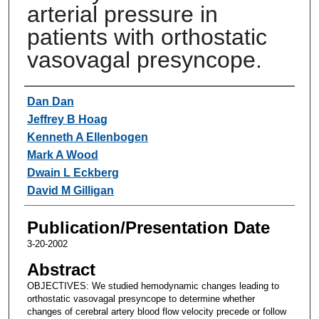
arterial pressure in
patients with orthostatic
vasovagal presyncope.
Authors
Dan Dan
Jeffrey B Hoag
Kenneth A Ellenbogen
Mark A Wood
Dwain L Eckberg
David M Gilligan
Publication/Presentation Date
3-20-2002
Abstract
OBJECTIVES: We studied hemodynamic changes leading to
orthostatic vasovagal presyncope to determine whether
changes of cerebral artery blood flow velocity precede or follow