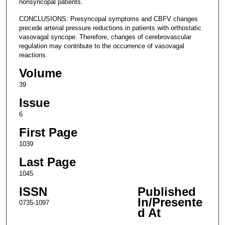
nonsyncopal patients.
CONCLUSIONS: Presyncopal symptoms and CBFV changes
precede arterial pressure reductions in patients with orthostatic
vasovagal syncope. Therefore, changes of cerebrovascular
regulation may contribute to the occurrence of vasovagal
reactions.
Volume
39
Issue
6
First Page
1039
Last Page
1045
ISSN
Published
In/Presente
0735-1097
d At