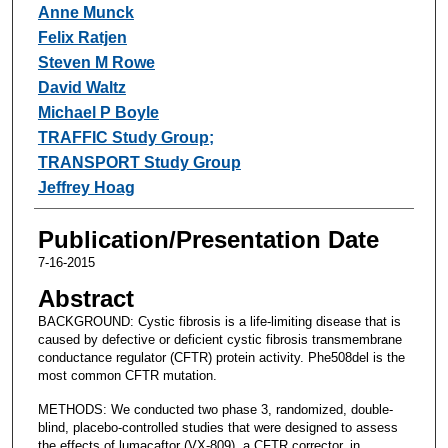
Anne Munck
Felix Ratjen
Steven M Rowe
David Waltz
Michael P Boyle
TRAFFIC Study Group;
TRANSPORT Study Group
Jeffrey Hoag
Publication/Presentation Date
7-16-2015
Abstract
BACKGROUND: Cystic fibrosis is a life-limiting disease that is
caused by defective or deficient cystic fibrosis transmembrane
conductance regulator (CFTR) protein activity. Phe508del is the
most common CFTR mutation.
METHODS: We conducted two phase 3, randomized, double-
blind, placebo-controlled studies that were designed to assess
the effects of lumacaftor (VX-809), a CFTR corrector, in