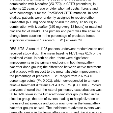
combination with ivacaftor (VX-770), a CFTR potentiator, in
patients 12 years of age or older who had cystic fibrosis and
were homozygous for the Phe508del CFTR mutation. In both
studies, patients were randomly assigned to receive either
lumacaftor (600 mg once daily or 400 mg every 12 hours) in
combination with ivacaftor (250 mg every 12 hours) or matched
placebo for 24 weeks. The primary end point was the absolute
change from baseline in the percentage of predicted forced
expiratory volume in 1 second (FEV1) at week 24.
RESULTS: A total of 1108 patients underwent randomization and
received study drug. The mean baseline FEV1 was 61% of the
predicted value. In both studies, there were significant
improvements in the primary end point in both lumacaftor-
ivacaftor dose groups; the difference between active treatment
and placebo with respect to the mean absolute improvement in
the percentage of predicted FEV1 ranged from 2.6 to 4.0
percentage points (P< 0.001), which corresponded to a mean
relative treatment difference of 4.3 to 6.7% (P< 0.001). Pooled
analyses showed that the rate of pulmonary exacerbations was
30 to 39% lower in the lumacaftor-ivacaftor groups than in the
placebo group; the rate of events leading to hospitalization or
the use of intravenous antibiotics was lower in the lumacaftor-
ivacaftor groups as well. The incidence of adverse events was
generally similar in the lumacaftor-ivacaftor and placebo groups.