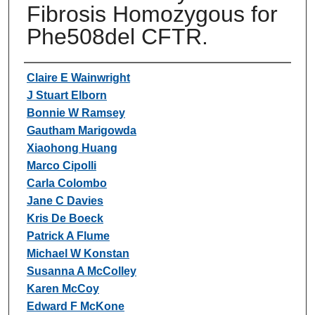
Fibrosis Homozygous for
Phe508del CFTR.
Authors
Claire E Wainwright
J Stuart Elborn
Bonnie W Ramsey
Gautham Marigowda
Xiaohong Huang
Marco Cipolli
Carla Colombo
Jane C Davies
Kris De Boeck
Patrick A Flume
Michael W Konstan
Susanna A McColley
Karen McCoy
Edward F McKone