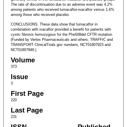
The rate of discontinuation due to an adverse event was 4.2%
among patients who received lumacaftor-ivacaftor versus 1.6%
among those who received placebo.
CONCLUSIONS: These data show that lumacaftor in
combination with ivacaftor provided a benefit for patients with
cystic fibrosis homozygous for the Phe508del CFTR mutation.
(Funded by Vertex Pharmaceuticals and others; TRAFFIC and
TRANSPORT ClinicalTrials.gov numbers, NCT01807923 and
NCT01807949.).
Volume
373
Issue
3
First Page
220
Last Page
231
ISSN
Published