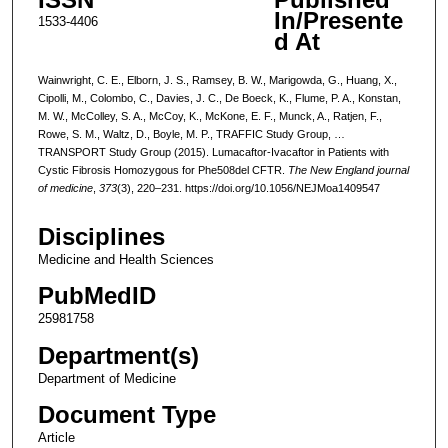
In/Presente
1533-4406
d At
Wainwright, C. E., Elborn, J. S., Ramsey, B. W., Marigowda, G., Huang, X.,
Cipolli, M., Colombo, C., Davies, J. C., De Boeck, K., Flume, P. A., Konstan,
M. W., McColley, S. A., McCoy, K., McKone, E. F., Munck, A., Ratjen, F.,
Rowe, S. M., Waltz, D., Boyle, M. P., TRAFFIC Study Group, …
TRANSPORT Study Group (2015). Lumacaftor-Ivacaftor in Patients with
Cystic Fibrosis Homozygous for Phe508del CFTR.
The New England journal
of medicine
,
373
(3), 220–231. https://doi.org/10.1056/NEJMoa1409547
Disciplines
Medicine and Health Sciences
PubMedID
25981758
Department(s)
Department of Medicine
Document Type
Article