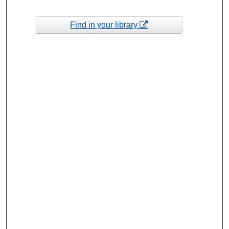
Find in your library