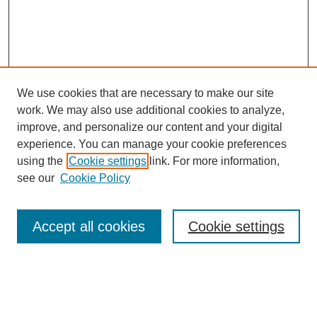
We use cookies that are necessary to make our site
work. We may also use additional cookies to analyze,
improve, and personalize our content and your digital
experience. You can manage your cookie preferences
using the
Cookie settings
link. For more information,
see our
Cookie Policy
Search
Accept all cookies
Cookie settings
Enter search terms:
Select context to search: