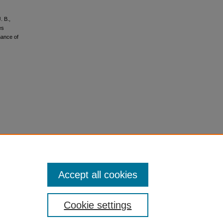
. B.,
es
nance of
Accept all cookies
Cookie settings