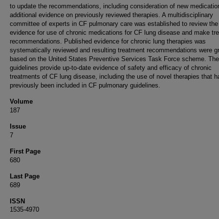
to update the recommendations, including consideration of new medicatio
additional evidence on previously reviewed therapies. A multidisciplinary
committee of experts in CF pulmonary care was established to review the
evidence for use of chronic medications for CF lung disease and make tr
recommendations. Published evidence for chronic lung therapies was
systematically reviewed and resulting treatment recommendations were g
based on the United States Preventive Services Task Force scheme. Th
guidelines provide up-to-date evidence of safety and efficacy of chronic
treatments of CF lung disease, including the use of novel therapies that h
previously been included in CF pulmonary guidelines.
Volume
187
Issue
7
First Page
680
Last Page
689
ISSN
1535-4970