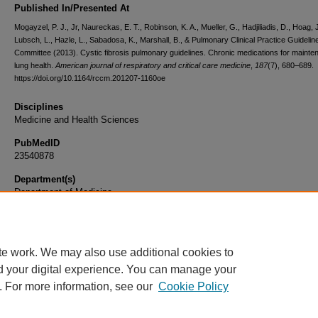
Published In/Presented At
Mogayzel, P. J., Jr, Naureckas, E. T., Robinson, K. A., Mueller, G., Hadjiliadis, D., Hoag, J
Lubsch, L., Hazle, L., Sabadosa, K., Marshall, B., & Pulmonary Clinical Practice Guidelin
Committee (2013). Cystic fibrosis pulmonary guidelines. Chronic medications for mainte
lung health.
American journal of respiratory and critical care medicine
,
187
(7), 680–689.
https://doi.org/10.1164/rccm.201207-1160oe
Disciplines
Medicine and Health Sciences
PubMedID
23540878
Department(s)
Department of Medicine
Document Type
Article
te work. We may also use additional cookies to
d your digital experience. You can manage your
. For more information, see our
Cookie Policy
Home
|
About
|
FAQ
|
My Account
|
Accessibility Statement