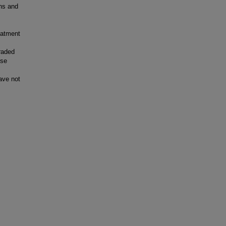
ns and
eatment
raded
ese
ave not