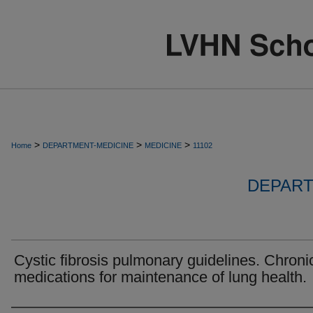
>
>
>
Home
DEPARTMENT-MEDICINE
MEDICINE
11102
DEPART
Cystic fibrosis pulmonary guidelines. Chroni
medications for maintenance of lung health.