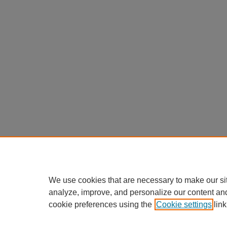
We use cookies that are necessary to make our si
analyze, improve, and personalize our content an
cookie preferences using the
Cookie settings
link