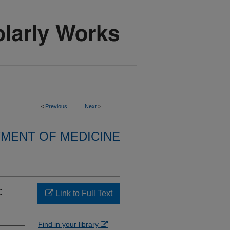
<
Previous
Next
>
MENT OF MEDICINE
c
Link to Full Text
Find in your library