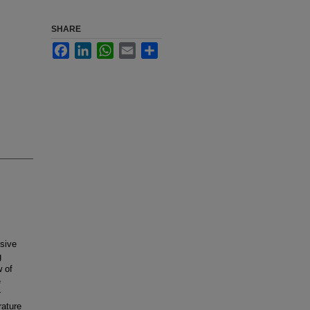
SHARE
Facebook
LinkedIn
WhatsApp
Email
Share
ssive
g
w of
e
r
rature