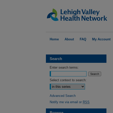
Home
About
FAQ
My Account
Search
Enter search terms:
Select context to search:
Advanced Search
Notify me via email or
RSS
Browse