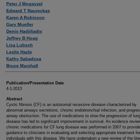
Authors
Peter J Mogayzel
Edward T Naureckas
Karen A Robinson
Gary Mueller
Denis Hadjiliadis
Jeffrey B Hoag
Lisa Lubsch
Leslie Hazle
Kathy Sabadosa
Bruce Marshall
Publication/Presentation Date
4-1-2013
Abstract
Cystic fibrosis (CF) is an autosomal recessive disease characterized by
abnormal airways secretions, chronic endobronchial infection, and progre
airway obstruction. The use of medications to slow the progression of lun
disease has led to significant improvement in survival. An evidence revie
chronic medications for CF lung disease was performed in 2007 to provid
guidance to clinicians in evaluating and selecting appropriate treatment fo
individuals with this disease. We have undertaken a new review of the lite