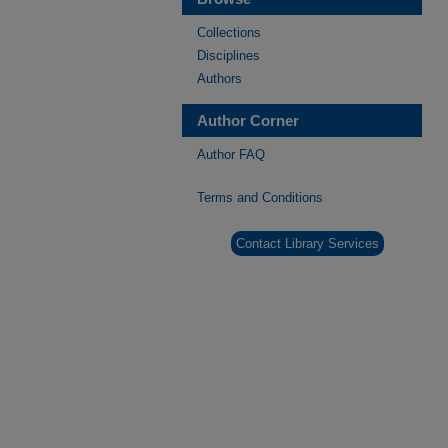
Collections
Disciplines
Authors
Author Corner
Author FAQ
Terms and Conditions
Contact Library Services