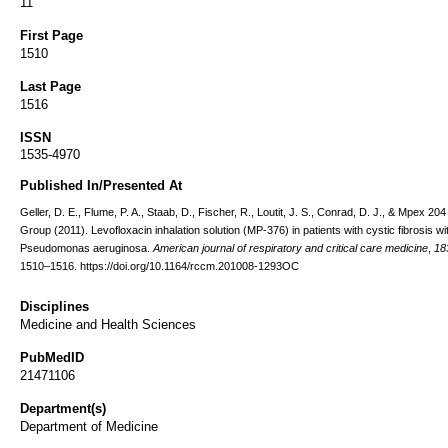
11
First Page
1510
Last Page
1516
ISSN
1535-4970
Published In/Presented At
Geller, D. E., Flume, P. A., Staab, D., Fischer, R., Loutit, J. S., Conrad, D. J., & Mpex 20
Group (2011). Levofloxacin inhalation solution (MP-376) in patients with cystic fibrosis wi
Pseudomonas aeruginosa.
American journal of respiratory and critical care medicine
,
18
1510–1516. https://doi.org/10.1164/rccm.201008-1293OC
Disciplines
Medicine and Health Sciences
PubMedID
21471106
Department(s)
Department of Medicine