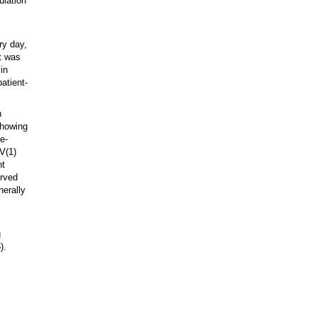
ulation
ry day,
t was
in
atient-
n
showing
e-
V(1)
nt
erved
erally
g
).