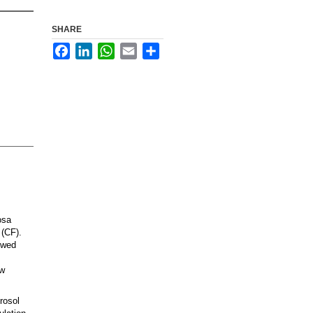
SHARE
Facebook
LinkedIn
WhatsApp
Email
Share
osa
 (CF).
lowed
ew
rosol