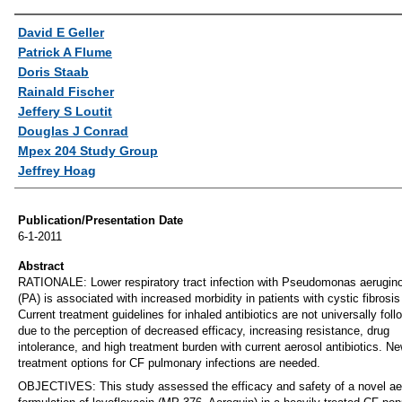
Authors
David E Geller
Patrick A Flume
Doris Staab
Rainald Fischer
Jeffery S Loutit
Douglas J Conrad
Mpex 204 Study Group
Jeffrey Hoag
Publication/Presentation Date
6-1-2011
Abstract
RATIONALE: Lower respiratory tract infection with Pseudomonas aerugin
(PA) is associated with increased morbidity in patients with cystic fibrosis
Current treatment guidelines for inhaled antibiotics are not universally fol
due to the perception of decreased efficacy, increasing resistance, drug
intolerance, and high treatment burden with current aerosol antibiotics. N
treatment options for CF pulmonary infections are needed.
OBJECTIVES: This study assessed the efficacy and safety of a novel ae