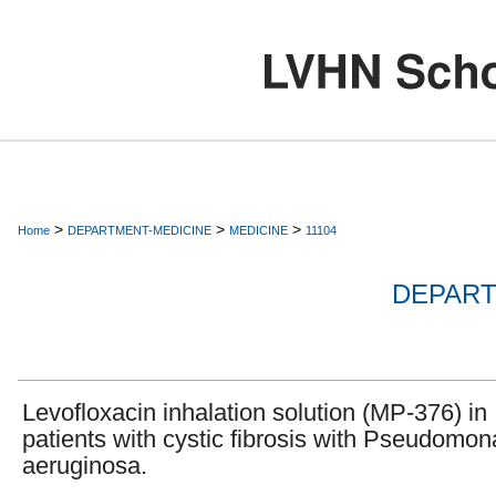
>
>
>
Home
DEPARTMENT-MEDICINE
MEDICINE
11104
DEPART
Levofloxacin inhalation solution (MP-376) in
patients with cystic fibrosis with Pseudomon
aeruginosa.