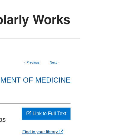
<
Previous
Next
>
MENT OF MEDICINE
Link to Full Text
as
Find in your library