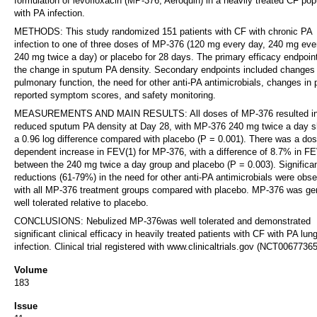
formulation of levofloxacin (MP-376, Aeroquin) in a heavily treated CF pop
with PA infection.
METHODS: This study randomized 151 patients with CF with chronic PA
infection to one of three doses of MP-376 (120 mg every day, 240 mg eve
240 mg twice a day) or placebo for 28 days. The primary efficacy endpoin
the change in sputum PA density. Secondary endpoints included changes 
pulmonary function, the need for other anti-PA antimicrobials, changes in p
reported symptom scores, and safety monitoring.
MEASUREMENTS AND MAIN RESULTS: All doses of MP-376 resulted i
reduced sputum PA density at Day 28, with MP-376 240 mg twice a day 
a 0.96 log difference compared with placebo (P = 0.001). There was a dos
dependent increase in FEV(1) for MP-376, with a difference of 8.7% in FE
between the 240 mg twice a day group and placebo (P = 0.003). Significa
reductions (61-79%) in the need for other anti-PA antimicrobials were obs
with all MP-376 treatment groups compared with placebo. MP-376 was gen
well tolerated relative to placebo.
CONCLUSIONS: Nebulized MP-376was well tolerated and demonstrated
significant clinical efficacy in heavily treated patients with CF with PA lun
infection. Clinical trial registered with www.clinicaltrials.gov (NCT00677365
Volume
183
Issue