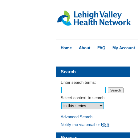
Home
About
FAQ
My Account
Search
Enter search terms:
Select context to search:
Advanced Search
Notify me via email or
RSS
Browse