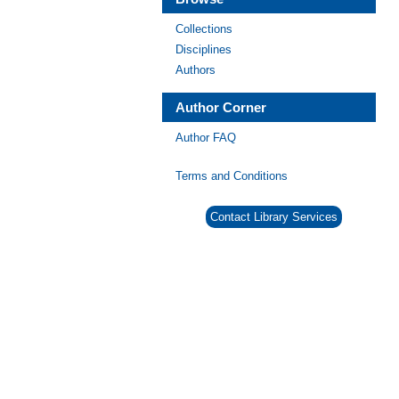
Collections
Disciplines
Authors
Author Corner
Author FAQ
Terms and Conditions
Contact Library Services