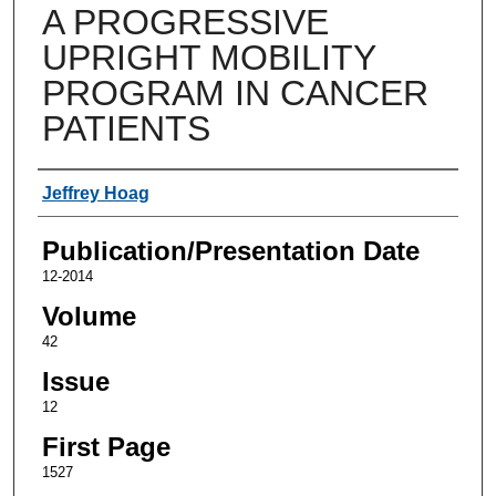
A PROGRESSIVE
UPRIGHT MOBILITY
PROGRAM IN CANCER
PATIENTS
Authors
Jeffrey Hoag
Publication/Presentation Date
12-2014
Volume
42
Issue
12
First Page
1527