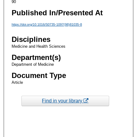
90
Published In/Presented At
https://doi.org/10.1016/S0735-1097(98)81035-8
Disciplines
Medicine and Health Sciences
Department(s)
Department of Medicine
Document Type
Article
Find in your library