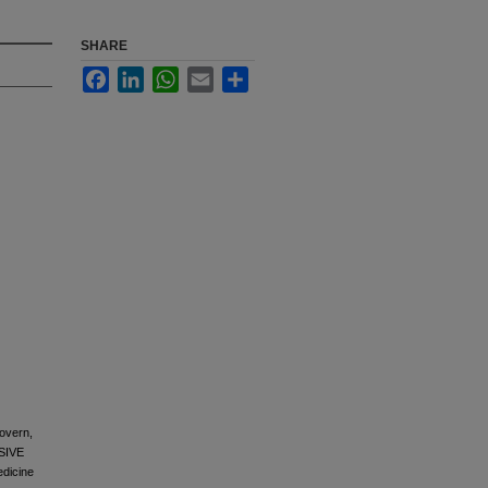
SHARE
Facebook
LinkedIn
WhatsApp
Email
Share
overn,
SIVE
dicine