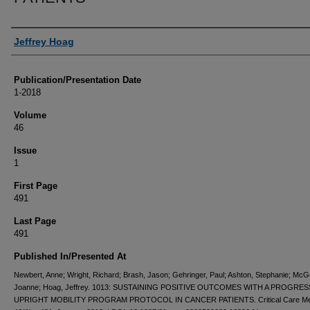
Authors
Jeffrey Hoag
Publication/Presentation Date
1-2018
Volume
46
Issue
1
First Page
491
Last Page
491
Published In/Presented At
Newbert, Anne; Wright, Richard; Brash, Jason; Gehringer, Paul; Ashton, Stephanie; McG
Joanne; Hoag, Jeffrey. 1013: SUSTAINING POSITIVE OUTCOMES WITH A PROGRES
UPRIGHT MOBILITY PROGRAM PROTOCOL IN CANCER PATIENTS. Critical Care Me