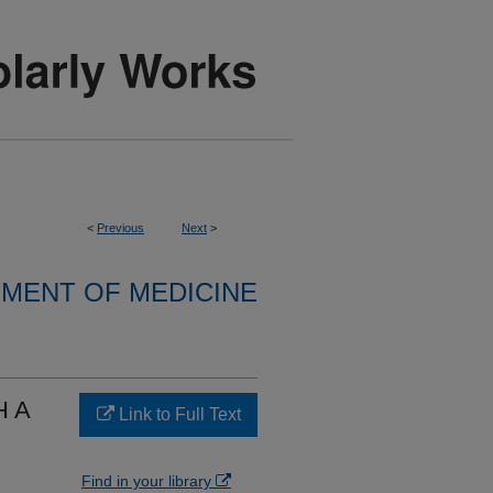
<
Previous
Next
>
MENT OF MEDICINE
H A
Link to Full Text
Find in your library