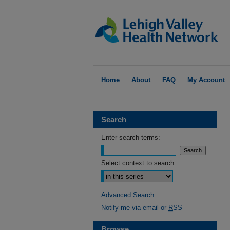
Home
About
FAQ
My Account
Search
Enter search terms:
Select context to search:
Advanced Search
Notify me via email or
RSS
Browse