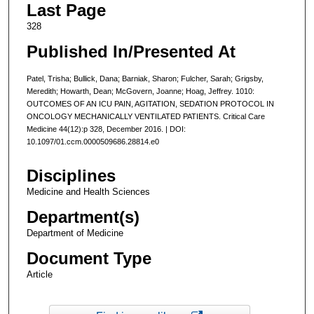
Last Page
328
Published In/Presented At
Patel, Trisha; Bullick, Dana; Barniak, Sharon; Fulcher, Sarah; Grigsby,
Meredith; Howarth, Dean; McGovern, Joanne; Hoag, Jeffrey. 1010:
OUTCOMES OF AN ICU PAIN, AGITATION, SEDATION PROTOCOL IN
ONCOLOGY MECHANICALLY VENTILATED PATIENTS. Critical Care
Medicine 44(12):p 328, December 2016. | DOI:
10.1097/01.ccm.0000509686.28814.e0
Disciplines
Medicine and Health Sciences
Department(s)
Department of Medicine
Document Type
Article