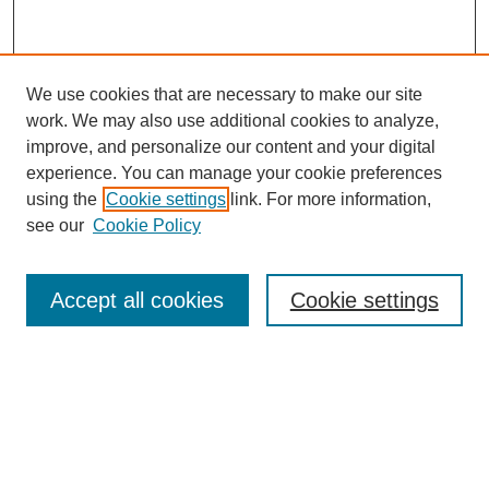
We use cookies that are necessary to make our site
work. We may also use additional cookies to analyze,
improve, and personalize our content and your digital
experience. You can manage your cookie preferences
using the
Cookie settings
link. For more information,
see our
Cookie Policy
Search
Accept all cookies
Cookie settings
Enter search terms:
Select context to search:
Advanced Search