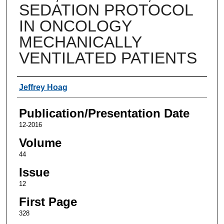
SEDATION PROTOCOL
IN ONCOLOGY
MECHANICALLY
VENTILATED PATIENTS
Authors
Jeffrey Hoag
Publication/Presentation Date
12-2016
Volume
44
Issue
12
First Page
328