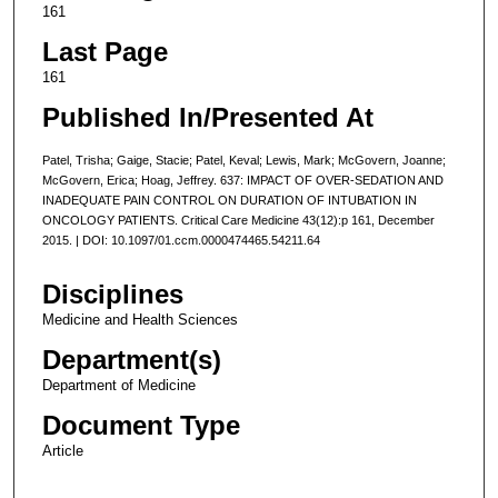
161
Last Page
161
Published In/Presented At
Patel, Trisha; Gaige, Stacie; Patel, Keval; Lewis, Mark; McGovern, Joanne;
McGovern, Erica; Hoag, Jeffrey. 637: IMPACT OF OVER-SEDATION AND
INADEQUATE PAIN CONTROL ON DURATION OF INTUBATION IN
ONCOLOGY PATIENTS. Critical Care Medicine 43(12):p 161, December
2015. | DOI: 10.1097/01.ccm.0000474465.54211.64
Disciplines
Medicine and Health Sciences
Department(s)
Department of Medicine
Document Type
Article