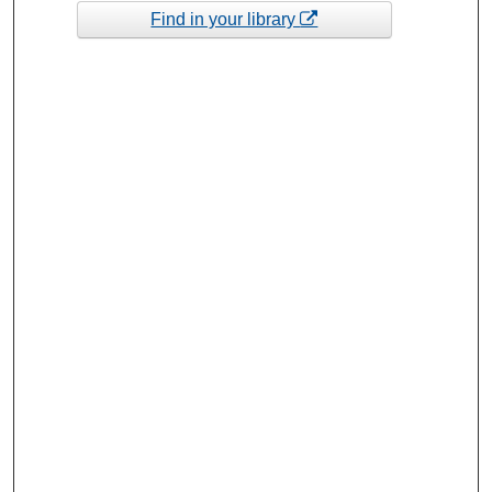
Find in your library