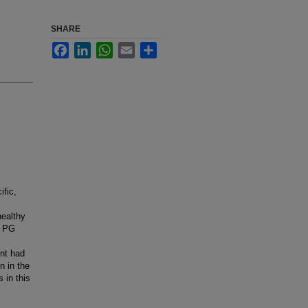
SHARE
Facebook
LinkedIn
WhatsApp
Email
Share
ific,
healthy
e PG
ent had
n in the
 in this