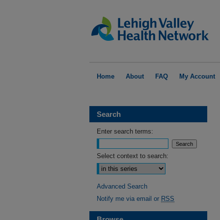
Home
About
FAQ
My Account
Search
Enter search terms:
Select context to search:
Advanced Search
Notify me via email or
RSS
Browse