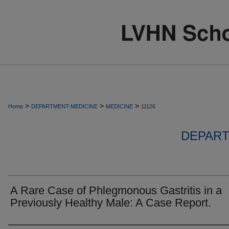
>
>
>
Home
DEPARTMENT-MEDICINE
MEDICINE
11126
DEPART
A Rare Case of Phlegmonous Gastritis in a
Previously Healthy Male: A Case Report.