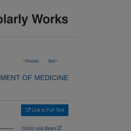
<
Previous
Next
>
MENT OF MEDICINE
Link to Full Text
Find in your library