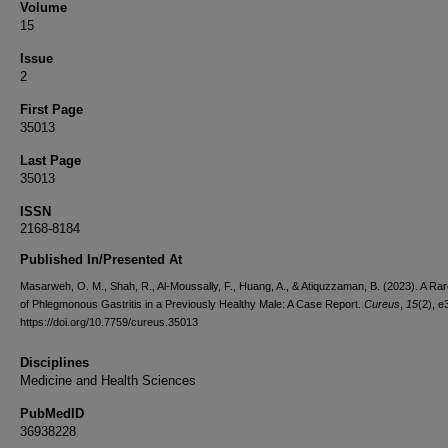
Volume
15
Issue
2
First Page
35013
Last Page
35013
ISSN
2168-8184
Published In/Presented At
Masarweh, O. M., Shah, R., Al-Moussally, F., Huang, A., & Atiquzzaman, B. (2023). A Ra
of Phlegmonous Gastritis in a Previously Healthy Male: A Case Report.
Cureus
,
15
(2), e
https://doi.org/10.7759/cureus.35013
Disciplines
Medicine and Health Sciences
PubMedID
36938228