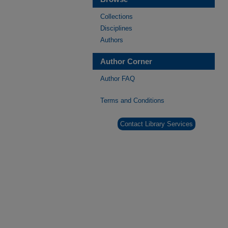
Collections
Disciplines
Authors
Author Corner
Author FAQ
Terms and Conditions
Contact Library Services