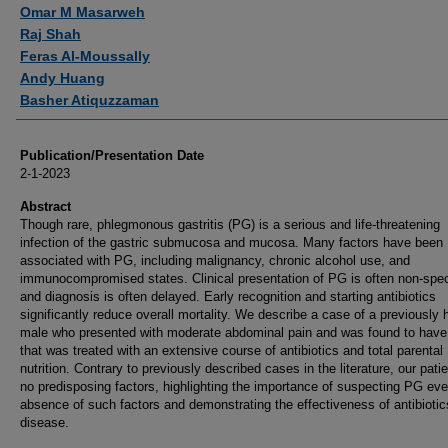
Authors
Omar M Masarweh
Raj Shah
Feras Al-Moussally
Andy Huang
Basher Atiquzzaman
Publication/Presentation Date
2-1-2023
Abstract
Though rare, phlegmonous gastritis (PG) is a serious and life-threatening
infection of the gastric submucosa and mucosa. Many factors have been
associated with PG, including malignancy, chronic alcohol use, and
immunocompromised states. Clinical presentation of PG is often non-spec
and diagnosis is often delayed. Early recognition and starting antibiotics
significantly reduce overall mortality. We describe a case of a previously 
male who presented with moderate abdominal pain and was found to hav
that was treated with an extensive course of antibiotics and total parental
nutrition. Contrary to previously described cases in the literature, our pati
no predisposing factors, highlighting the importance of suspecting PG eve
absence of such factors and demonstrating the effectiveness of antibiotics
disease.