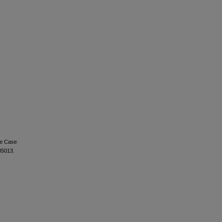
re Case
35013.