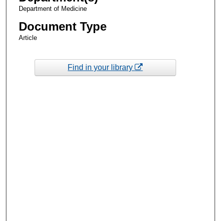
Department of Medicine
Document Type
Article
Find in your library