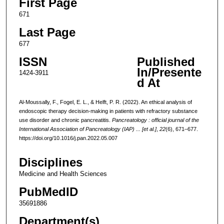
First Page
671
Last Page
677
ISSN
Published
In/Presente
1424-3911
d At
Al-Moussally, F., Fogel, E. L., & Helft, P. R. (2022). An ethical analysis of
endoscopic therapy decision-making in patients with refractory substance
use disorder and chronic pancreatitis.
Pancreatology : official journal of the
International Association of Pancreatology (IAP) ... [et al.]
,
22
(6), 671–677.
https://doi.org/10.1016/j.pan.2022.05.007
Disciplines
Medicine and Health Sciences
PubMedID
35691886
Department(s)