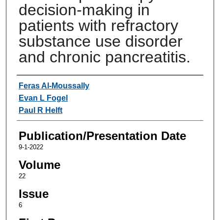
decision-making in
patients with refractory
substance use disorder
and chronic pancreatitis.
Authors
Feras Al-Moussally
Evan L Fogel
Paul R Helft
Publication/Presentation Date
9-1-2022
Volume
22
Issue
6