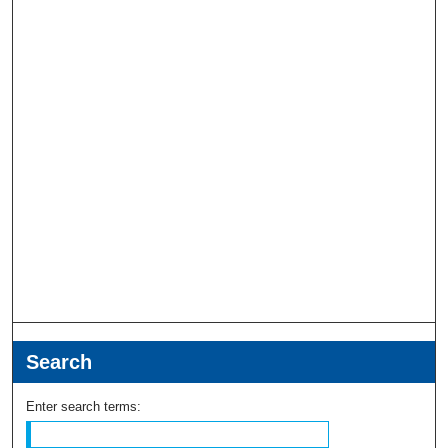
Search
Enter search terms: