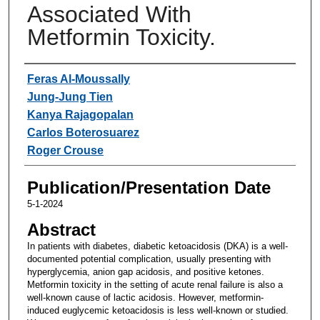
Associated With
Metformin Toxicity.
Authors
Feras Al-Moussally
Jung-Jung Tien
Kanya Rajagopalan
Carlos Boterosuarez
Roger Crouse
Publication/Presentation Date
5-1-2024
Abstract
In patients with diabetes, diabetic ketoacidosis (DKA) is a well-
documented potential complication, usually presenting with
hyperglycemia, anion gap acidosis, and positive ketones.
Metformin toxicity in the setting of acute renal failure is also a
well-known cause of lactic acidosis. However, metformin-
induced euglycemic ketoacidosis is less well-known or studied.