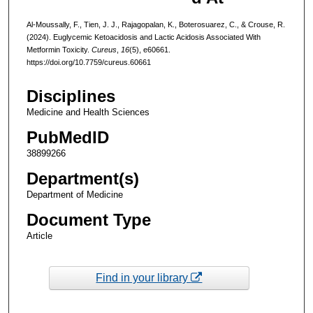
Al-Moussally, F., Tien, J. J., Rajagopalan, K., Boterosuarez, C., & Crouse, R.
(2024). Euglycemic Ketoacidosis and Lactic Acidosis Associated With
Metformin Toxicity.
Cureus
,
16
(5), e60661.
https://doi.org/10.7759/cureus.60661
Disciplines
Medicine and Health Sciences
PubMedID
38899266
Department(s)
Department of Medicine
Document Type
Article
Find in your library