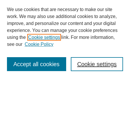
We use cookies that are necessary to make our site
work. We may also use additional cookies to analyze,
improve, and personalize our content and your digital
experience. You can manage your cookie preferences
using the
Cookie settings
link. For more information,
see our
Cookie Policy
Search
Accept all cookies
Cookie settings
Enter search terms:
Select context to search:
Advanced Search
Notify me via email or
RSS