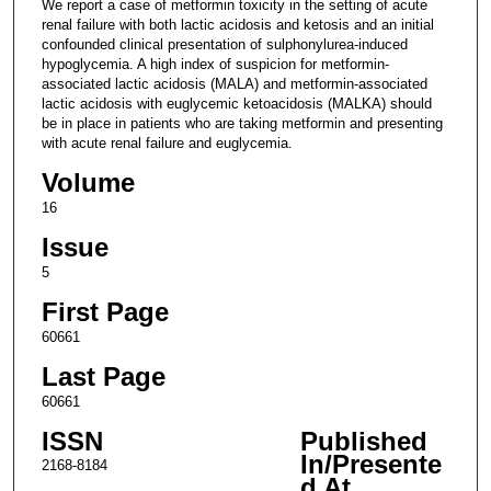
We report a case of metformin toxicity in the setting of acute
renal failure with both lactic acidosis and ketosis and an initial
confounded clinical presentation of sulphonylurea-induced
hypoglycemia. A high index of suspicion for metformin-
associated lactic acidosis (MALA) and metformin-associated
lactic acidosis with euglycemic ketoacidosis (MALKA) should
be in place in patients who are taking metformin and presenting
with acute renal failure and euglycemia.
Volume
16
Issue
5
First Page
60661
Last Page
60661
ISSN
Published
In/Presente
2168-8184
d At