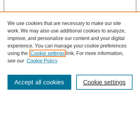
We use cookies that are necessary to make our site
work. We may also use additional cookies to analyze,
improve, and personalize our content and your digital
experience. You can manage your cookie preferences
using the
Cookie settings
link. For more information,
see our
Cookie Policy
Search
Accept all cookies
Cookie settings
Enter search terms:
Select context to search:
Advanced Search