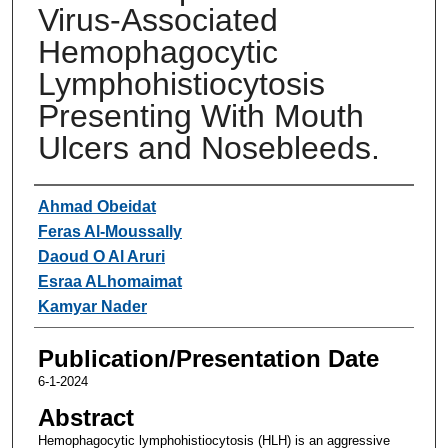
Virus-Associated
Hemophagocytic
Lymphohistiocytosis
Presenting With Mouth
Ulcers and Nosebleeds.
Authors
Ahmad Obeidat
Feras Al-Moussally
Daoud O Al Aruri
Esraa ALhomaimat
Kamyar Nader
Publication/Presentation Date
6-1-2024
Abstract
Hemophagocytic lymphohistiocytosis (HLH) is an aggressive