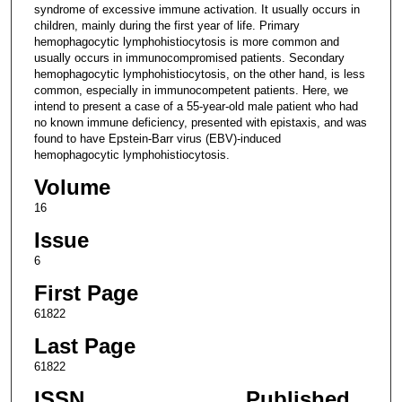
syndrome of excessive immune activation. It usually occurs in
children, mainly during the first year of life. Primary
hemophagocytic lymphohistiocytosis is more common and
usually occurs in immunocompromised patients. Secondary
hemophagocytic lymphohistiocytosis, on the other hand, is less
common, especially in immunocompetent patients. Here, we
intend to present a case of a 55-year-old male patient who had
no known immune deficiency, presented with epistaxis, and was
found to have Epstein-Barr virus (EBV)-induced
hemophagocytic lymphohistiocytosis.
Volume
16
Issue
6
First Page
61822
Last Page
61822
ISSN
Published