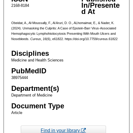
In/Presente
2168-8184
d At
Obeidat, A., Al-Moussally, F., Al Aruri, D. O., ALhomaimat, E., & Nader, K.
(2024). Unmasking the Culprits: A Case of Epstein-Barr Virus-Associated
Hemophagocytic Lymphohistiocytosis Presenting With Mouth Ulcers and
Nosebleeds.
Cureus
,
16
(6), e61822. https://doi.org/10.7759/cureus.61822
Disciplines
Medicine and Health Sciences
PubMedID
38975444
Department(s)
Department of Medicine
Document Type
Article
Find in your library