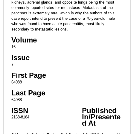
kidneys, adrenal glands, and opposite lungs being the most
commonly reported sites for metastasis. Metastasis of the
pancreas is extremely rare, which is why the authors of this
case report intend to present the case of a 78-year-old male
who was found to have acute pancreatitis, most likely
secondary to metastatic lesions.
Volume
16
Issue
7
First Page
64088
Last Page
64088
ISSN
Published
In/Presente
2168-8184
d At