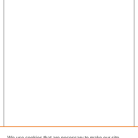
We use cookies that are necessary to make our site