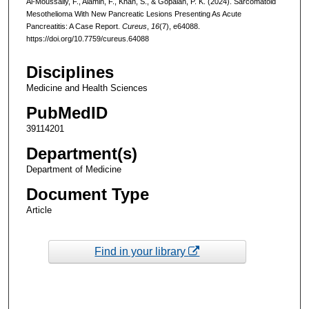
Al-Moussally, F., Alamin, F., Khan, S., & Gopalan, P. K. (2024). Sarcomatoid
Mesothelioma With New Pancreatic Lesions Presenting As Acute
Pancreatitis: A Case Report.
Cureus
,
16
(7), e64088.
https://doi.org/10.7759/cureus.64088
Disciplines
Medicine and Health Sciences
PubMedID
39114201
Department(s)
Department of Medicine
Document Type
Article
Find in your library