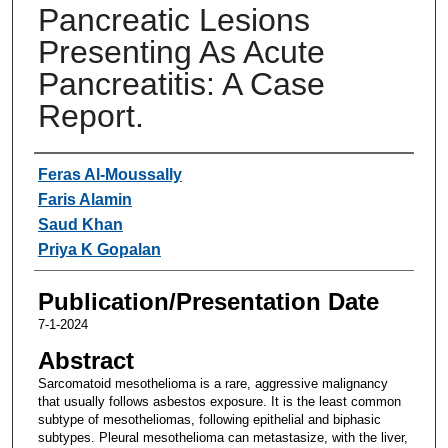
Pancreatic Lesions
Presenting As Acute
Pancreatitis: A Case
Report.
Authors
Feras Al-Moussally
Faris Alamin
Saud Khan
Priya K Gopalan
Publication/Presentation Date
7-1-2024
Abstract
Sarcomatoid mesothelioma is a rare, aggressive malignancy
that usually follows asbestos exposure. It is the least common
subtype of mesotheliomas, following epithelial and biphasic
subtypes. Pleural mesothelioma can metastasize, with the liver,