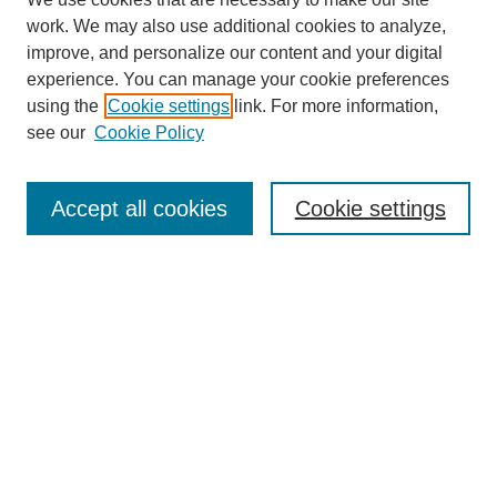
work. We may also use additional cookies to analyze,
improve, and personalize our content and your digital
experience. You can manage your cookie preferences
using the
Cookie settings
link. For more information,
see our
Cookie Policy
Search
Accept all cookies
Cookie settings
Enter search terms:
Select context to search:
Advanced Search
Notify me via email or
RSS
Browse