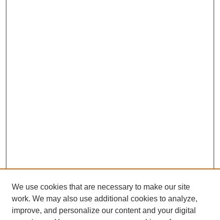
We use cookies that are necessary to make our site
work. We may also use additional cookies to analyze,
improve, and personalize our content and your digital