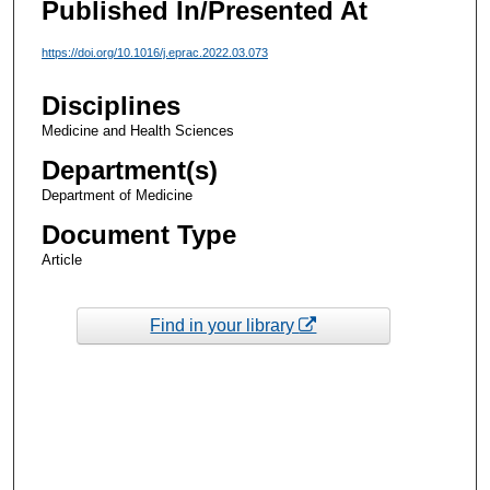
Published In/Presented At
https://doi.org/10.1016/j.eprac.2022.03.073
Disciplines
Medicine and Health Sciences
Department(s)
Department of Medicine
Document Type
Article
Find in your library