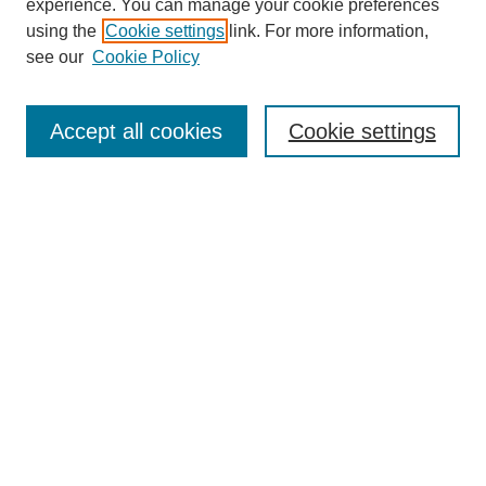
experience. You can manage your cookie preferences
using the
Cookie settings
link. For more information,
see our
Cookie Policy
Search
Accept all cookies
Cookie settings
Enter search terms:
Select context to search:
Advanced Search
Notify me via email or
RSS
Browse
Collections
Disciplines
Authors