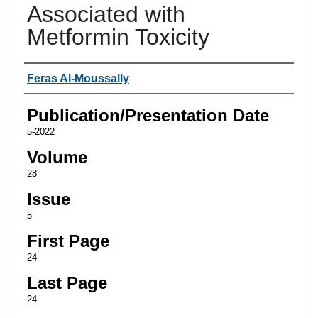
Associated with
Metformin Toxicity
Authors
Feras Al-Moussally
Publication/Presentation Date
5-2022
Volume
28
Issue
5
First Page
24
Last Page
24