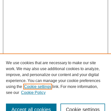
We use cookies that are necessary to make our site
work. We may also use additional cookies to analyze,
improve, and personalize our content and your digital
experience. You can manage your cookie preferences
using the
Cookie settings
link. For more information,
see our
Cookie Policy
Search
Accept all cookies
Cookie settings
Enter search terms: