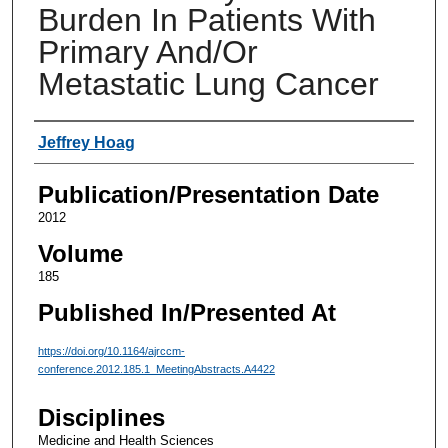
Burden In Patients With
Primary And/Or
Metastatic Lung Cancer
Authors
Jeffrey Hoag
Publication/Presentation Date
2012
Volume
185
Published In/Presented At
https://doi.org/10.1164/ajrccm-
conference.2012.185.1_MeetingAbstracts.A4422
Disciplines
Medicine and Health Sciences