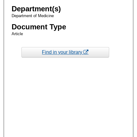
Department(s)
Department of Medicine
Document Type
Article
Find in your library