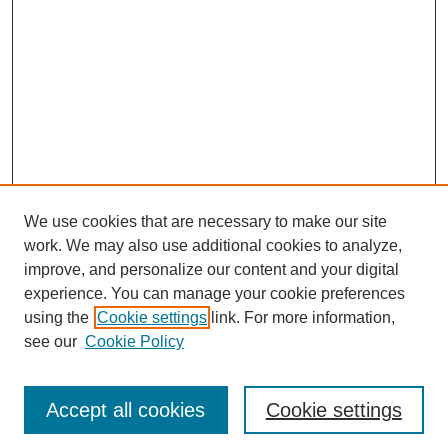
We use cookies that are necessary to make our site
work. We may also use additional cookies to analyze,
improve, and personalize our content and your digital
experience. You can manage your cookie preferences
using the
Cookie settings
link. For more information,
see our
Cookie Policy
Search
Accept all cookies
Cookie settings
Enter search terms: