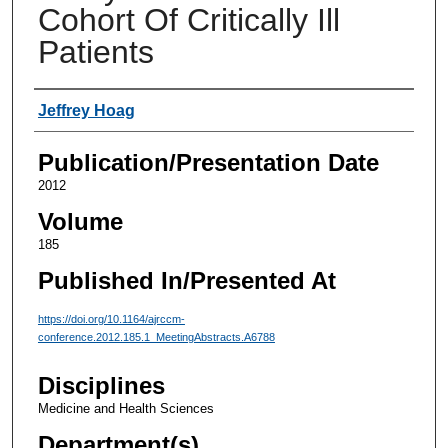
Cohort Of Critically Ill
Patients
Authors
Jeffrey Hoag
Publication/Presentation Date
2012
Volume
185
Published In/Presented At
https://doi.org/10.1164/ajrccm-
conference.2012.185.1_MeetingAbstracts.A6788
Disciplines
Medicine and Health Sciences
Department(s)