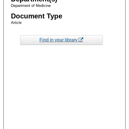
Department of Medicine
Document Type
Article
Find in your library