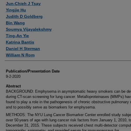
Authors
Jun-Chieh J Tsay
Yingjie Hu
Judith D Goldberg
Bin Wang
Soumya Vijayalekshmy
Ting-An Yie
Katrina Bantis
Daniel H Sterman
William N Rom
Publication/Presentation Date
9-2-2020
Abstract
BACKGROUND: Emphysema in asymptomatic heavy smokers can be de
during CT-scan screening for lung cancer. Metalloproteinases (MMPs) ha
found to play a role in the pathogenesis of chronic obstructive pulmonary
and to possibly serve as biomarkers for emphysema.
METHODS: The NYU Lung Cancer Biomarker Center enrolled study subje
over 50 years of age with lung cancer risk factors from January 1, 2010, t
December 31, 2015. These subjects received chest multi-detector compu
tomography, spirometry, and provided serum for immunoassays for