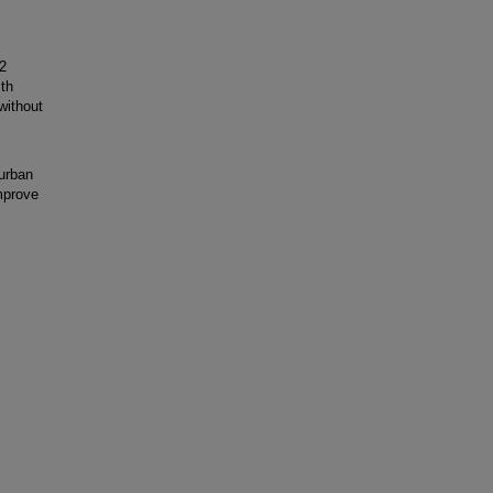
2
th
without
urban
mprove