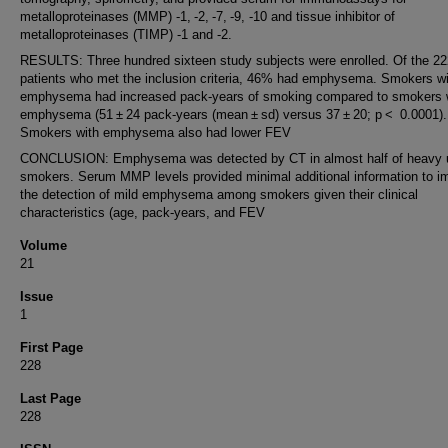
metalloproteinases (MMP) -1, -2, -7, -9, -10 and tissue inhibitor of
metalloproteinases (TIMP) -1 and -2.
RESULTS: Three hundred sixteen study subjects were enrolled. Of the 22
patients who met the inclusion criteria, 46% had emphysema. Smokers wi
emphysema had increased pack-years of smoking compared to smokers 
emphysema (51 ± 24 pack-years (mean ± sd) versus 37 ± 20; p < 0.0001).
Smokers with emphysema also had lower FEV
CONCLUSION: Emphysema was detected by CT in almost half of heavy 
smokers. Serum MMP levels provided minimal additional information to i
the detection of mild emphysema among smokers given their clinical
characteristics (age, pack-years, and FEV
Volume
21
Issue
1
First Page
228
Last Page
228