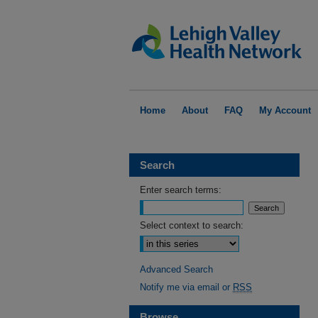
Home
About
FAQ
My Account
Search
Enter search terms:
Select context to search:
Advanced Search
Notify me via email or
RSS
Browse