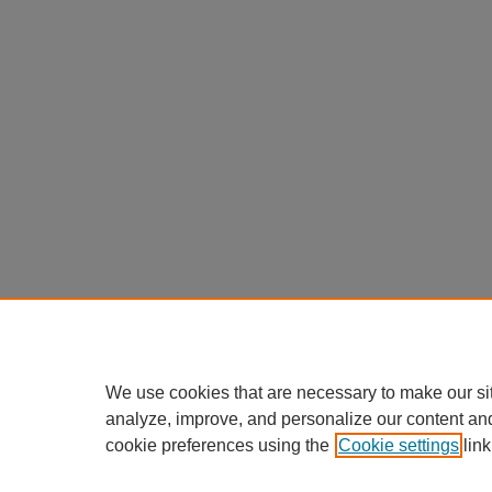
We use cookies that are necessary to make our si
analyze, improve, and personalize our content an
cookie preferences using the
Cookie settings
link