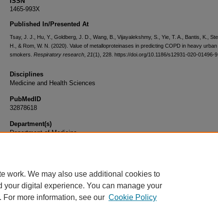
ISSN
1465-993X
Published In/Presented At
Tsay, J. J., Hu, Y., Goldberg, J. D., Wang, B., Vijayalekshmy, S., Yie, T. A., Bantis, K., S
H., & Rom, W. N. (2020). Value of metalloproteinases in predicting COPD in heavy urban
smokers.
Respiratory research
,
21
(1), 228. https://doi.org/10.1186/s12931-020-01496-9
Disciplines
Medicine and Health Sciences
PubMedID
32878618
Department(s)
Department of Medicine
Document Type
Article
te work. We may also use additional cookies to
d your digital experience. You can manage your
. For more information, see our
Cookie Policy
Home
|
About
|
FAQ
|
My Account
|
Accessibility Statement