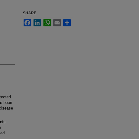
SHARE
Facebook
LinkedIn
WhatsApp
Email
Share
tected
ve been
 disease
cts
o
ted