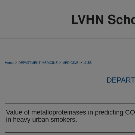
>
>
>
Home
DEPARTMENT-MEDICINE
MEDICINE
11155
DEPART
Value of metalloproteinases in predicting 
in heavy urban smokers.