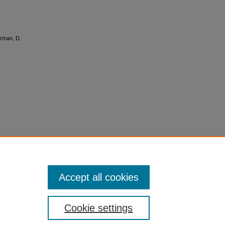
terman, D.
Accept all cookies
Cookie settings