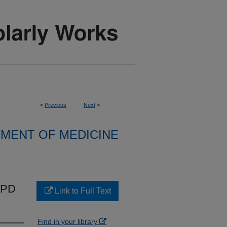
<
Previous
Next
>
MENT OF MEDICINE
COPD
Link to Full Text
Find in your library