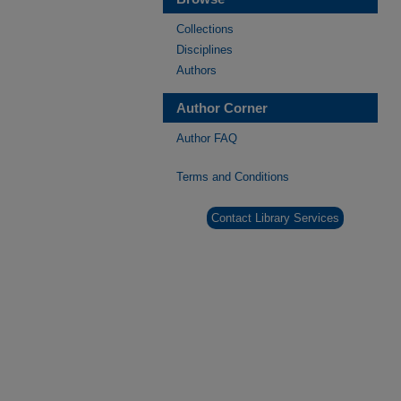
Collections
Disciplines
Authors
Author Corner
Author FAQ
Terms and Conditions
Contact Library Services