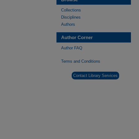
Collections
Disciplines
Authors
Author Corner
Author FAQ
Terms and Conditions
Contact Library Services