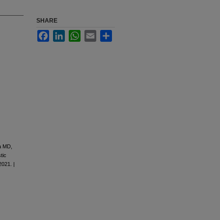
SHARE
Facebook
LinkedIn
WhatsApp
Email
Share
a MD,
tic
2021. |