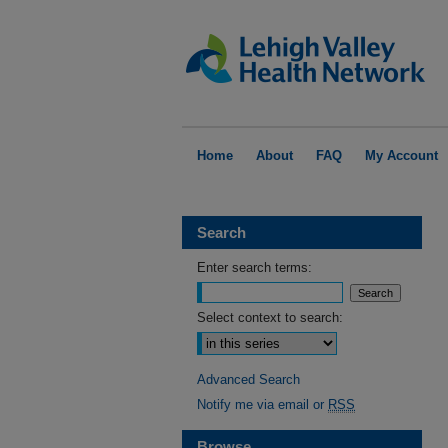
Home
About
FAQ
My Account
Search
Enter search terms:
Select context to search:
Advanced Search
Notify me via email or
RSS
Browse