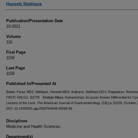
Authors
Haseeb Siddique
Publication/Presentation Date
10-2021
Volume
116
First Page
1159
Last Page
1159
Published In/Presented At
Badar, Faraz MD1; Siddique, Haseeb MD1; Kulkarni, Siddhant DO1; Rajapakse, Ramon
FRCP, FACG2. S2779 Multiple Biliary Hamartomas: A Lesser Known Differential for Cys
Lesions of the Liver. The American Journal of Gastroenterology 116():p S1159, October 
DOI: 10.14309/01.ajg.0000784648.49266.8d
Disciplines
Medicine and Health Sciences
Department(s)