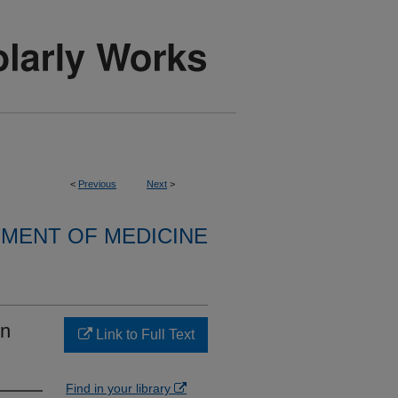
<
Previous
Next
>
MENT OF MEDICINE
wn
Link to Full Text
Find in your library