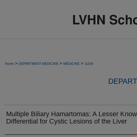
>
>
>
Home
DEPARTMENT-MEDICINE
MEDICINE
11159
DEPART
Multiple Biliary Hamartomas: A Lesser Kno
Differential for Cystic Lesions of the Liver