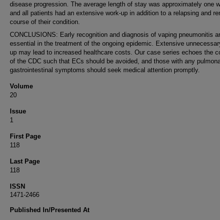
disease progression. The average length of stay was approximately one 
and all patients had an extensive work-up in addition to a relapsing and re
course of their condition.
CONCLUSIONS: Early recognition and diagnosis of vaping pneumonitis a
essential in the treatment of the ongoing epidemic. Extensive unnecessa
up may lead to increased healthcare costs. Our case series echoes the 
of the CDC such that ECs should be avoided, and those with any pulmona
gastrointestinal symptoms should seek medical attention promptly.
Volume
20
Issue
1
First Page
118
Last Page
118
ISSN
1471-2466
Published In/Presented At