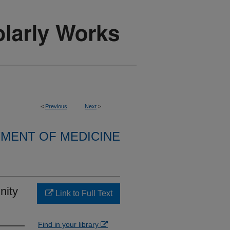
<
Previous
Next
>
MENT OF MEDICINE
nity
Link to Full Text
Find in your library