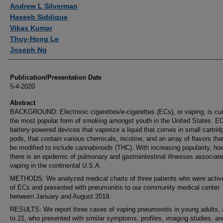
Authors
Andrew L Silverman
Haseeb Siddique
Vikas Kumar
Thuy-Hong Le
Joseph Ng
Publication/Presentation Date
5-4-2020
Abstract
BACKGROUND: Electronic cigarettes/e-cigarettes (ECs), or vaping, is cur
the most popular form of smoking amongst youth in the United States. E
battery-powered devices that vaporize a liquid that comes in small cartrid
pods, that contain various chemicals, nicotine, and an array of flavors tha
be modified to include cannabinoids (THC). With increasing popularity, ho
there is an epidemic of pulmonary and gastrointestinal illnesses associate
vaping in the continental U.S.A.
METHODS: We analyzed medical charts of three patients who were activ
of ECs and presented with pneumonitis to our community medical center
between January and August 2019.
RESULTS: We report three cases of vaping pneumonitis in young adults,
to 21, who presented with similar symptoms, profiles, imaging studies, an