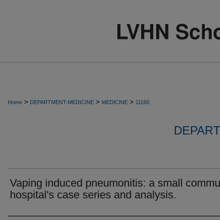
>
>
>
Home
DEPARTMENT-MEDICINE
MEDICINE
11160
DEPART
Vaping induced pneumonitis: a small commu
hospital's case series and analysis.