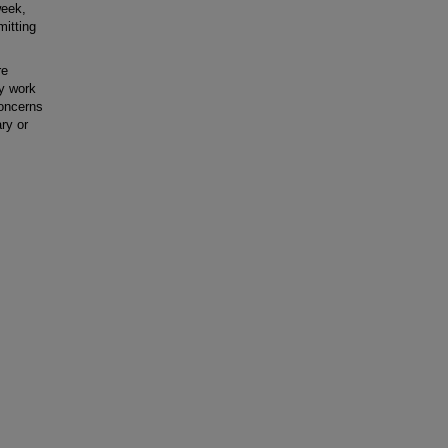
week,
mitting
re
ry work
concerns
ry or