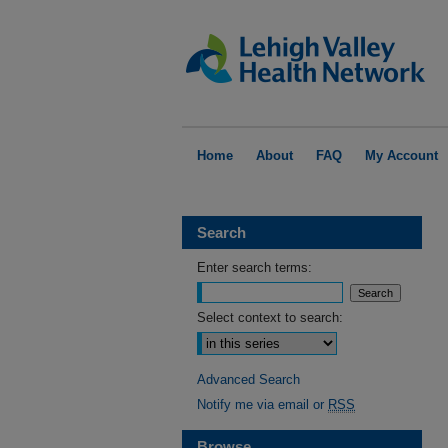
Home
About
FAQ
My Account
Search
Enter search terms:
Select context to search:
Advanced Search
Notify me via email or
RSS
Browse