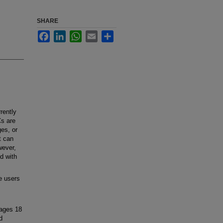
SHARE
Facebook
LinkedIn
WhatsApp
Email
Share
rently
Cs are
ges, or
t can
wever,
d with
e users
 ages 18
d