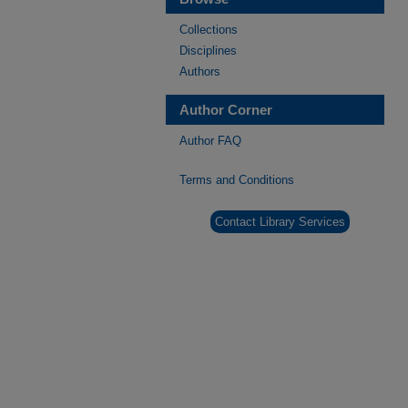
Collections
Disciplines
Authors
Author Corner
Author FAQ
Terms and Conditions
Contact Library Services