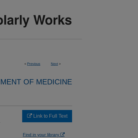
<
Previous
Next
>
MENT OF MEDICINE
Link to Full Text
-
Find in your library