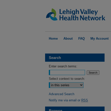
Home
About
FAQ
My Account
Search
Enter search terms:
Select context to search:
Advanced Search
Notify me via email or
RSS
Browse