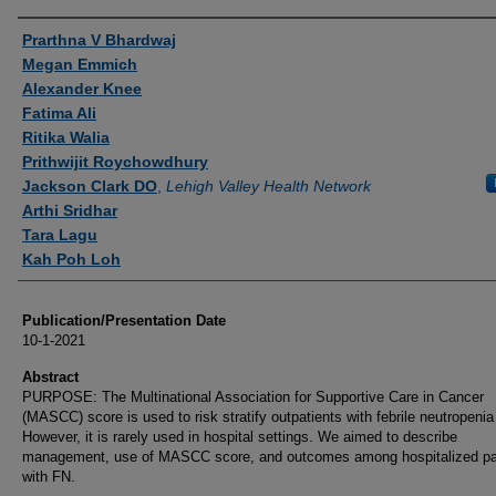
Authors
Prarthna V Bhardwaj
Megan Emmich
Alexander Knee
Fatima Ali
Ritika Walia
Prithwijit Roychowdhury
Jackson Clark DO
,
Lehigh Valley Health Network
Arthi Sridhar
Tara Lagu
Kah Poh Loh
Publication/Presentation Date
10-1-2021
Abstract
PURPOSE: The Multinational Association for Supportive Care in Cancer
(MASCC) score is used to risk stratify outpatients with febrile neutropenia
However, it is rarely used in hospital settings. We aimed to describe
management, use of MASCC score, and outcomes among hospitalized pa
with FN.