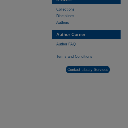
Collections
Disciplines
Authors
Author Corner
Author FAQ
Terms and Conditions
Contact Library Services