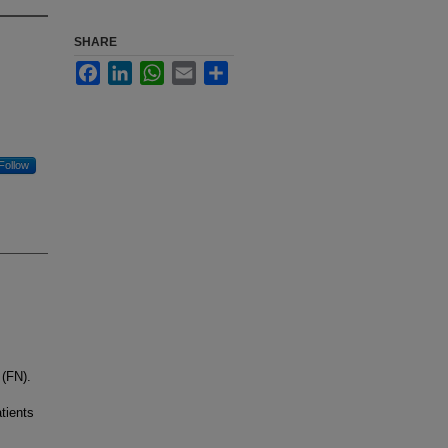
SHARE
Facebook
LinkedIn
WhatsApp
Email
Share
Follow
 (FN).
tients