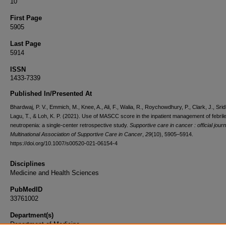
10
First Page
5905
Last Page
5914
ISSN
1433-7339
Published In/Presented At
Bhardwaj, P. V., Emmich, M., Knee, A., Ali, F., Walia, R., Roychowdhury, P., Clark, J., Sridh
Lagu, T., & Loh, K. P. (2021). Use of MASCC score in the inpatient management of febril
neutropenia: a single-center retrospective study.
Supportive care in cancer : official journ
Multinational Association of Supportive Care in Cancer
,
29
(10), 5905–5914.
https://doi.org/10.1007/s00520-021-06154-4
Disciplines
Medicine and Health Sciences
PubMedID
33761002
Department(s)
Department of Medicine