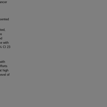
ancer
esented
ted,
re
ed
se with
5% CI 23
with
fforts
t high
level of