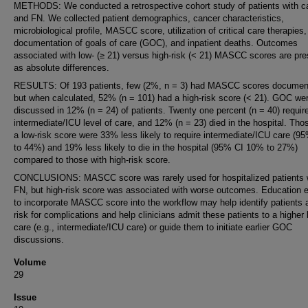
METHODS: We conducted a retrospective cohort study of patients with c
and FN. We collected patient demographics, cancer characteristics,
microbiological profile, MASCC score, utilization of critical care therapies,
documentation of goals of care (GOC), and inpatient deaths. Outcomes
associated with low- (≥ 21) versus high-risk (< 21) MASCC scores are pr
as absolute differences.
RESULTS: Of 193 patients, few (2%, n = 3) had MASCC scores documen
but when calculated, 52% (n = 101) had a high-risk score (< 21). GOC we
discussed in 12% (n = 24) of patients. Twenty one percent (n = 40) requir
intermediate/ICU level of care, and 12% (n = 23) died in the hospital. Tho
a low-risk score were 33% less likely to require intermediate/ICU care (9
to 44%) and 19% less likely to die in the hospital (95% CI 10% to 27%)
compared to those with high-risk score.
CONCLUSIONS: MASCC score was rarely used for hospitalized patients 
FN, but high-risk score was associated with worse outcomes. Education e
to incorporate MASCC score into the workflow may help identify patients a
risk for complications and help clinicians admit these patients to a higher 
care (e.g., intermediate/ICU care) or guide them to initiate earlier GOC
discussions.
Volume
29
Issue