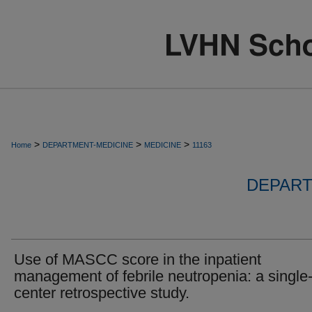
>
>
>
Home
DEPARTMENT-MEDICINE
MEDICINE
11163
DEPART
Use of MASCC score in the inpatient
management of febrile neutropenia: a single
center retrospective study.