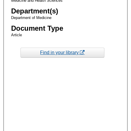
Medicine and Health Sciences
Department(s)
Department of Medicine
Document Type
Article
Find in your library