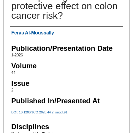
protective effect on colon
cancer risk?
Authors
Feras Al-Moussally
Publication/Presentation Date
1-2026
Volume
44
Issue
2
Published In/Presented At
DOI: 10.1200/JCO.2026.44.2_suppl.91
Disciplines