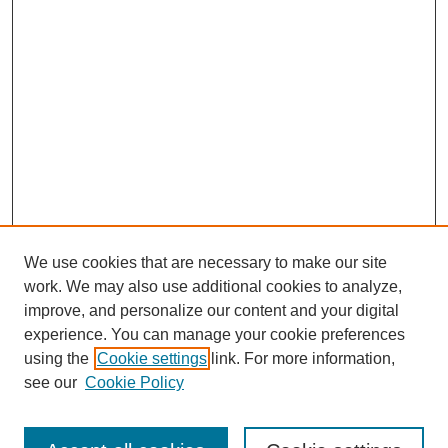
We use cookies that are necessary to make our site
work. We may also use additional cookies to analyze,
improve, and personalize our content and your digital
experience. You can manage your cookie preferences
using the
Cookie settings
link. For more information,
see our
Cookie Policy
Search