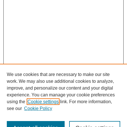
We use cookies that are necessary to make our site
work. We may also use additional cookies to analyze,
improve, and personalize our content and your digital
experience. You can manage your cookie preferences
using the
Cookie settings
link. For more information,
see our
Cookie Policy
Search