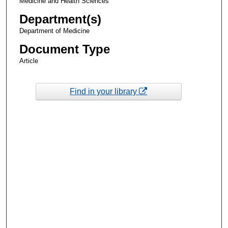
Medicine and Health Sciences
Department(s)
Department of Medicine
Document Type
Article
Find in your library