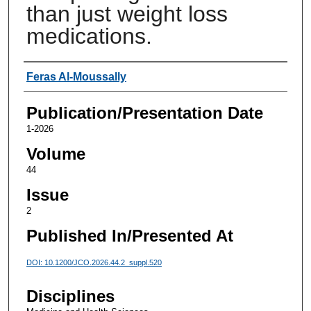
than just weight loss
medications.
Authors
Feras Al-Moussally
Publication/Presentation Date
1-2026
Volume
44
Issue
2
Published In/Presented At
DOI: 10.1200/JCO.2026.44.2_suppl.520
Disciplines