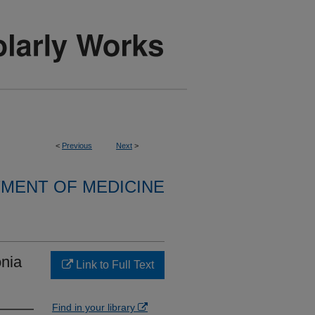
<
Previous
Next
>
MENT OF MEDICINE
nia
Link to Full Text
Find in your library