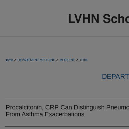
>
>
>
Home
DEPARTMENT-MEDICINE
MEDICINE
11184
DEPART
Procalcitonin, CRP Can Distinguish Pneumo
From Asthma Exacerbations