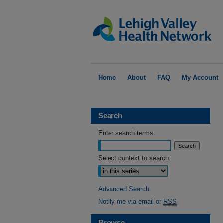
Home
About
FAQ
My Account
Search
Enter search terms:
Select context to search:
Advanced Search
Notify me via email or
RSS
Browse