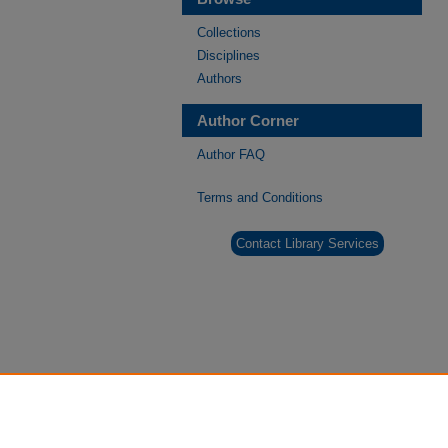
Collections
Disciplines
Authors
Author Corner
Author FAQ
Terms and Conditions
Contact Library Services