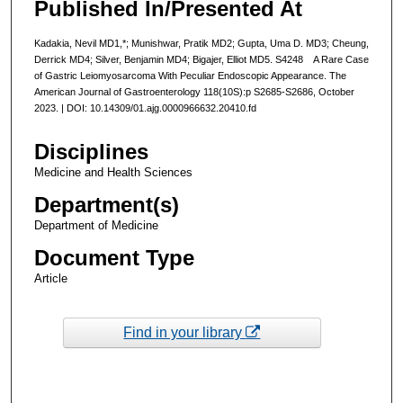
Published In/Presented At
Kadakia, Nevil MD1,*; Munishwar, Pratik MD2; Gupta, Uma D. MD3; Cheung,
Derrick MD4; Silver, Benjamin MD4; Bigajer, Elliot MD5. S4248 A Rare Case
of Gastric Leiomyosarcoma With Peculiar Endoscopic Appearance. The
American Journal of Gastroenterology 118(10S):p S2685-S2686, October
2023. | DOI: 10.14309/01.ajg.0000966632.20410.fd
Disciplines
Medicine and Health Sciences
Department(s)
Department of Medicine
Document Type
Article
Find in your library