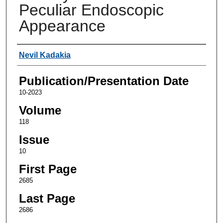
Peculiar Endoscopic
Appearance
Authors
Nevil Kadakia
Publication/Presentation Date
10-2023
Volume
118
Issue
10
First Page
2685
Last Page
2686