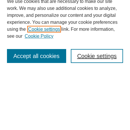
We use cookies that are necessary to make our site
work. We may also use additional cookies to analyze,
improve, and personalize our content and your digital
experience. You can manage your cookie preferences
using the
Cookie settings
link. For more information,
see our
Cookie Policy
Search
Accept all cookies
Cookie settings
Enter search terms:
Select context to search:
Advanced Search
Notify me via email or
RSS
Browse