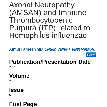
Axonal Neuropathy
(AMSAN) and Immune
Thrombocytopenic
Purpura (ITP) related to
Hemophilus influenzae
Authors
Amtul Farheen MD
,
Lehigh Valley Health Network
Follow
Publication/Presentation Date
2021
Volume
2
Issue
5
First Page