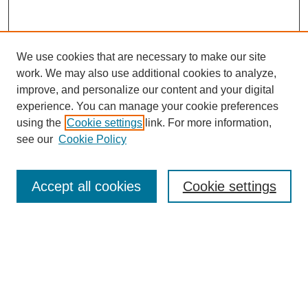
We use cookies that are necessary to make our site
work. We may also use additional cookies to analyze,
improve, and personalize our content and your digital
experience. You can manage your cookie preferences
using the
Cookie settings
link. For more information,
see our
Cookie Policy
Search
Accept all cookies
Cookie settings
Enter search terms:
Select context to search:
Advanced Search