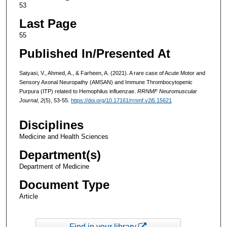
53
Last Page
55
Published In/Presented At
Satyasi, V., Ahmed, A., & Farheen, A. (2021). A rare case of Acute Motor and
Sensory Axonal Neuropathy (AMSAN) and Immune Thrombocytopenic
Purpura (ITP) related to Hemophilus influenzae.
RRNMF Neuromuscular
Journal
,
2
(5), 53-55.
https://doi.org/10.17161/rrnmf.v2i5.15621
Disciplines
Medicine and Health Sciences
Department(s)
Department of Medicine
Document Type
Article
Find in your library