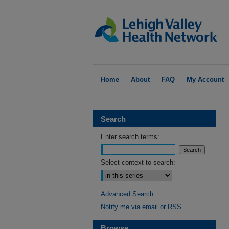
Home
About
FAQ
My Account
Search
Enter search terms:
Select context to search:
Advanced Search
Notify me via email or
RSS
Browse