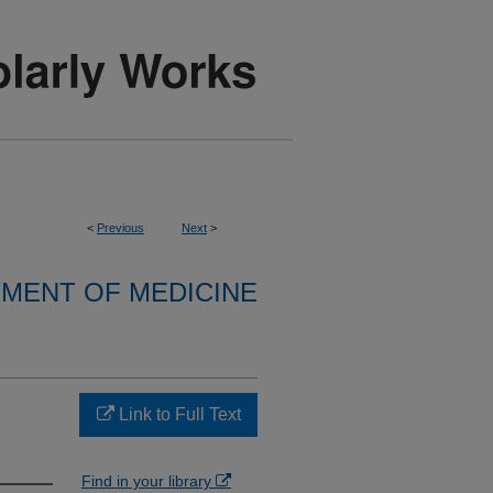
<
Previous
Next
>
MENT OF MEDICINE
Link to Full Text
Find in your library