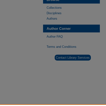
Collections
Disciplines
Authors
Author Corner
Author FAQ
Terms and Conditions
Contact Library Services