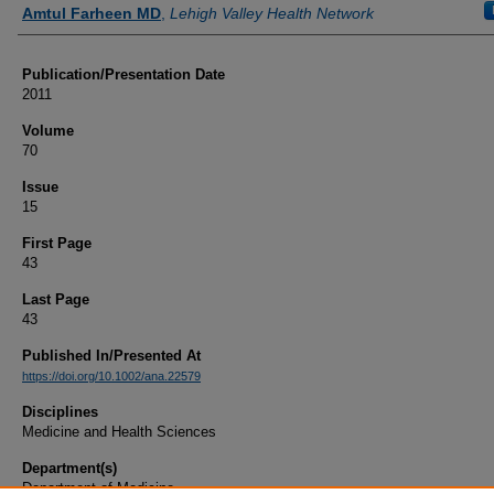
Authors
Amtul Farheen MD
,
Lehigh Valley Health Network
Publication/Presentation Date
2011
Volume
70
Issue
15
First Page
43
Last Page
43
Published In/Presented At
https://doi.org/10.1002/ana.22579
Disciplines
Medicine and Health Sciences
Department(s)
Department of Medicine