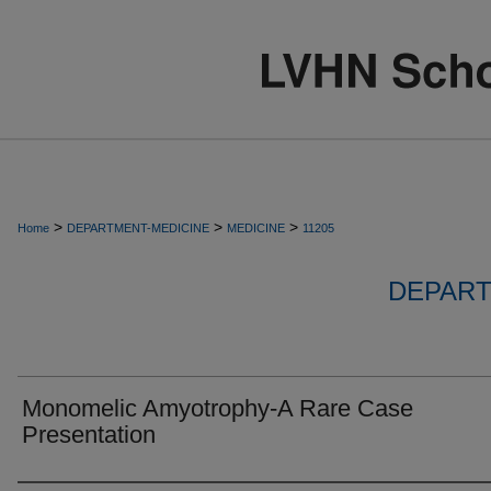
>
>
>
Home
DEPARTMENT-MEDICINE
MEDICINE
11205
DEPART
Monomelic Amyotrophy-A Rare Case
Presentation