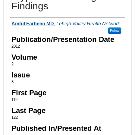
Findings
Authors
Amtul Farheen MD
,
Lehigh Valley Health Network
Follow
Publication/Presentation Date
2012
Volume
2
Issue
3
First Page
119
Last Page
122
Published In/Presented At