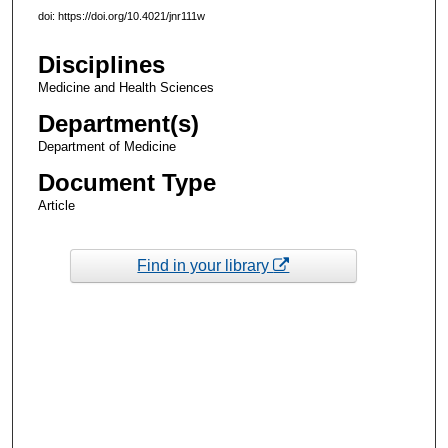
doi: https://doi.org/10.4021/jnr111w
Disciplines
Medicine and Health Sciences
Department(s)
Department of Medicine
Document Type
Article
Find in your library