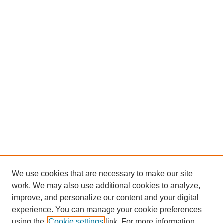
We use cookies that are necessary to make our site
work. We may also use additional cookies to analyze,
improve, and personalize our content and your digital
experience. You can manage your cookie preferences
using the
Cookie settings
link. For more information,