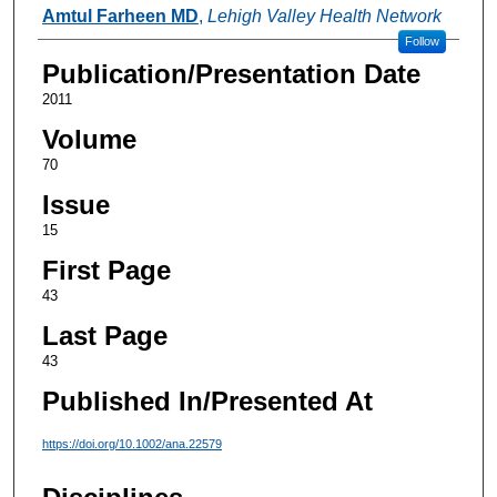
Authors
Amtul Farheen MD
,
Lehigh Valley Health Network
Follow
Publication/Presentation Date
2011
Volume
70
Issue
15
First Page
43
Last Page
43
Published In/Presented At
https://doi.org/10.1002/ana.22579