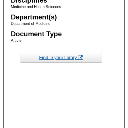
Disciplines
Medicine and Health Sciences
Department(s)
Department of Medicine
Document Type
Article
Find in your library