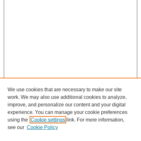
We use cookies that are necessary to make our site
work. We may also use additional cookies to analyze,
improve, and personalize our content and your digital
experience. You can manage your cookie preferences
using the
Cookie settings
link. For more information,
see our
Cookie Policy
Search