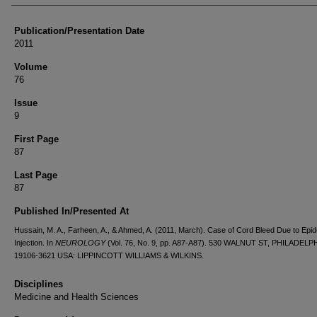
Publication/Presentation Date
2011
Volume
76
Issue
9
First Page
87
Last Page
87
Published In/Presented At
Hussain, M. A., Farheen, A., & Ahmed, A. (2011, March). Case of Cord Bleed Due to Epid
Injection. In
NEUROLOGY
(Vol. 76, No. 9, pp. A87-A87). 530 WALNUT ST, PHILADELPH
19106-3621 USA: LIPPINCOTT WILLIAMS & WILKINS.
Disciplines
Medicine and Health Sciences