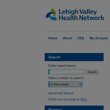
Home
About
FAQ
My Account
Search
Enter search terms:
Select context to search:
Advanced Search
Notify me via email or
RSS
Browse