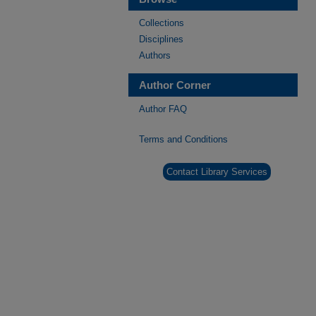
Collections
Disciplines
Authors
Author Corner
Author FAQ
Terms and Conditions
Contact Library Services