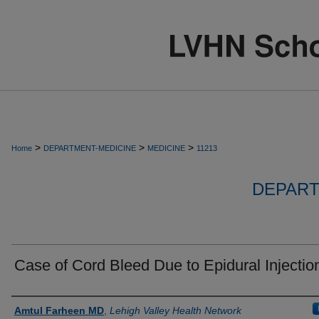
>
>
>
Home
DEPARTMENT-MEDICINE
MEDICINE
11213
DEPART
Case of Cord Bleed Due to Epidural Injectio
Authors
Amtul Farheen MD
,
Lehigh Valley Health Network