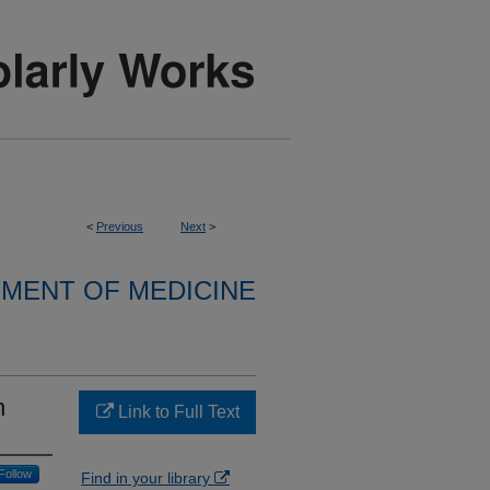
<
Previous
Next
>
MENT OF MEDICINE
n
Link to Full Text
Follow
Find in your library