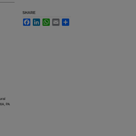
SHARE
Facebook
LinkedIn
WhatsApp
Email
Share
ural
IA, PA