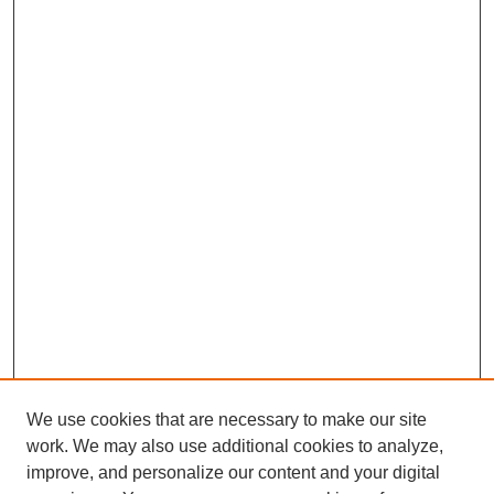
We use cookies that are necessary to make our site
work. We may also use additional cookies to analyze,
improve, and personalize our content and your digital