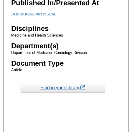
Published In/Presented At
10.1016/j.healun.2021.01.2024
Disciplines
Medicine and Health Sciences
Department(s)
Department of Medicine, Cardiology Division
Document Type
Article
Find in your library