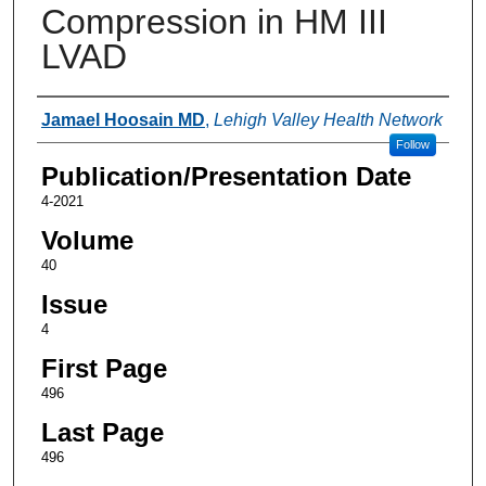
Compression in HM III
LVAD
Authors
Jamael Hoosain MD
,
Lehigh Valley Health Network
Follow
Publication/Presentation Date
4-2021
Volume
40
Issue
4
First Page
496
Last Page
496