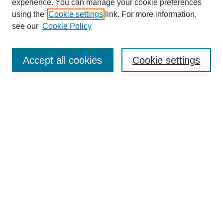
experience. You can manage your cookie preferences
using the
Cookie settings
link. For more information,
see our
Cookie Policy
Search
Accept all cookies
Cookie settings
Enter search terms:
Select context to search:
Advanced Search
Notify me via email or
RSS
Browse
Collections
Disciplines
Authors