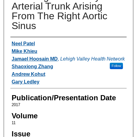
Arterial Trunk Arising
From The Right Aortic
Sinus
Authors
Neel Patel
Mike Khieu
Jamael Hoosain MD
,
Lehigh Valley Health Network
Shaoxiong Zhang
Follow
Andrew Kohut
Gary Ledley
Publication/Presentation Date
2017
Volume
11
Issue