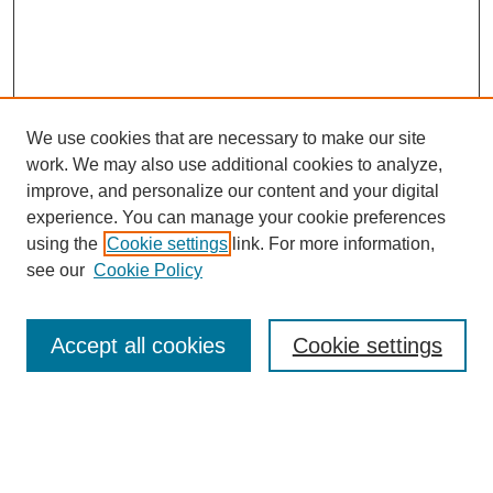
We use cookies that are necessary to make our site
work. We may also use additional cookies to analyze,
improve, and personalize our content and your digital
experience. You can manage your cookie preferences
using the
Cookie settings
link. For more information,
see our
Cookie Policy
Search
Accept all cookies
Cookie settings
Enter search terms:
Select context to search: