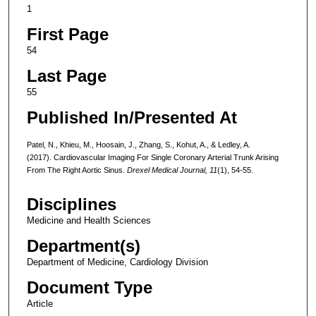
1
First Page
54
Last Page
55
Published In/Presented At
Patel, N., Khieu, M., Hoosain, J., Zhang, S., Kohut, A., & Ledley, A.
(2017). Cardiovascular Imaging For Single Coronary Arterial Trunk Arising
From The Right Aortic Sinus.
Drexel Medical Journal, 11
(1), 54-55.
Disciplines
Medicine and Health Sciences
Department(s)
Department of Medicine, Cardiology Division
Document Type
Article