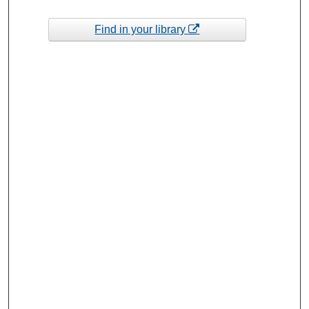
Find in your library