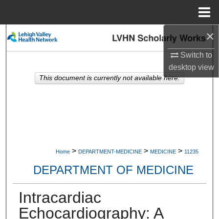
Menu
Home
×
Search
Switch to
Browse Collections
desktop
view
This document is currently not available here.
My Account
About
Digital Commons Network™
>
>
>
Home
DEPARTMENT-MEDICINE
MEDICINE
11235
DEPARTMENT OF MEDICINE
Intracardiac
Echocardiography: A