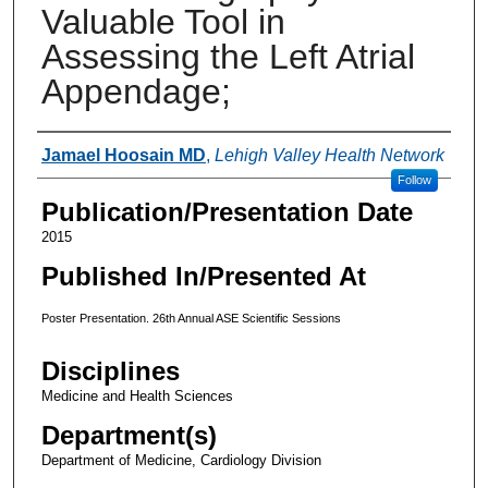
Valuable Tool in
Assessing the Left Atrial
Appendage;
Authors
Jamael Hoosain MD
,
Lehigh Valley Health Network
Follow
Publication/Presentation Date
2015
Published In/Presented At
Poster Presentation. 26th Annual ASE Scientific Sessions
Disciplines
Medicine and Health Sciences
Department(s)
Department of Medicine, Cardiology Division