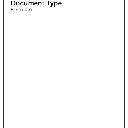
Document Type
Presentation