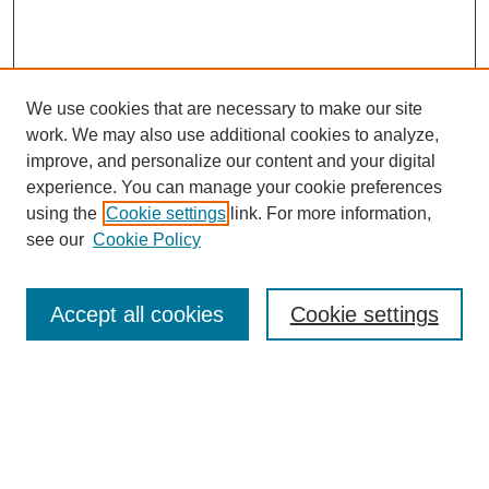
We use cookies that are necessary to make our site
work. We may also use additional cookies to analyze,
improve, and personalize our content and your digital
experience. You can manage your cookie preferences
using the
Cookie settings
link. For more information,
see our
Cookie Policy
Search
Accept all cookies
Cookie settings
Enter search terms:
Select context to search: