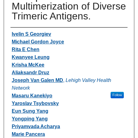
Multimerization of Diverse
Trimeric Antigens.
Authors
Ivelin S Georgiev
Michael Gordon Joyce
Rita E Chen
Kwanyee Leung
Krisha McKee
Aliaksandr Druz
Joseph Van Galen MD
,
Lehigh Valley Health
Network
Masaru Kanekiyo
Follow
Yaroslav Tsybovsky
Eun Sung Yang
Yongping Yang
Priyamvada Acharya
Marie Pancera