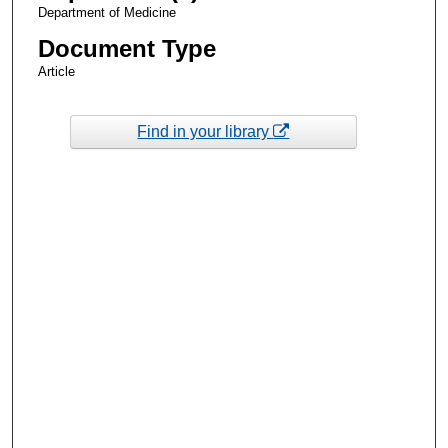
Department of Medicine
Document Type
Article
Find in your library