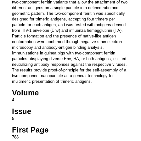
two-component ferritin variants that allow the attachment of two
different antigens on a single particle in a defined ratio and
geometric pattern. The two-component ferritin was specifically
designed for trimeric antigens, accepting four trimers per
particle for each antigen, and was tested with antigens derived
from HIV-1 envelope (Env) and influenza hemagglutinin (HA).
Particle formation and the presence of native-like antigen
conformation were confirmed through negative-stain electron
microscopy and antibody-antigen binding analysis.
Immunizations in guinea pigs with two-component ferritin
particles, displaying diverse Env, HA, or both antigens, elicited
neutralizing antibody responses against the respective viruses.
The results provide proof-of-principle for the self-assembly of a
two-component nanoparticle as a general technology for
multimeric presentation of trimeric antigens.
Volume
4
Issue
5
First Page
788