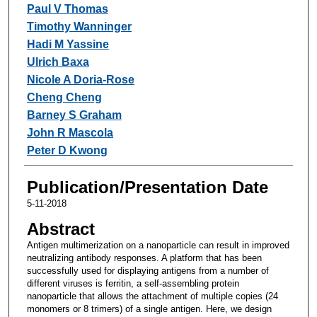
Paul V Thomas
Timothy Wanninger
Hadi M Yassine
Ulrich Baxa
Nicole A Doria-Rose
Cheng Cheng
Barney S Graham
John R Mascola
Peter D Kwong
Publication/Presentation Date
5-11-2018
Abstract
Antigen multimerization on a nanoparticle can result in improved
neutralizing antibody responses. A platform that has been
successfully used for displaying antigens from a number of
different viruses is ferritin, a self-assembling protein
nanoparticle that allows the attachment of multiple copies (24
monomers or 8 trimers) of a single antigen. Here, we design