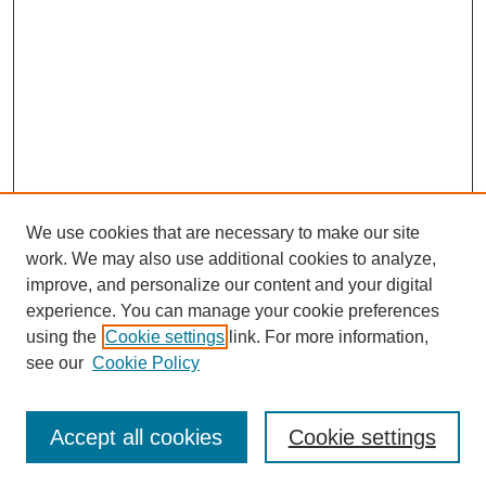
We use cookies that are necessary to make our site
work. We may also use additional cookies to analyze,
improve, and personalize our content and your digital
experience. You can manage your cookie preferences
using the
Cookie settings
link. For more information,
see our
Cookie Policy
Search
Accept all cookies
Cookie settings
Enter search terms: