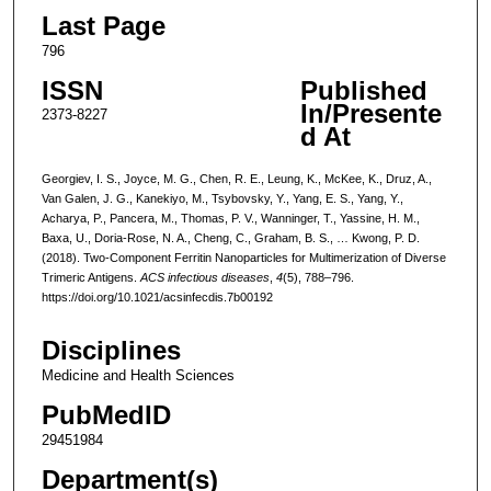
Last Page
796
ISSN
Published
In/Presente
2373-8227
d At
Georgiev, I. S., Joyce, M. G., Chen, R. E., Leung, K., McKee, K., Druz, A.,
Van Galen, J. G., Kanekiyo, M., Tsybovsky, Y., Yang, E. S., Yang, Y.,
Acharya, P., Pancera, M., Thomas, P. V., Wanninger, T., Yassine, H. M.,
Baxa, U., Doria-Rose, N. A., Cheng, C., Graham, B. S., … Kwong, P. D.
(2018). Two-Component Ferritin Nanoparticles for Multimerization of Diverse
Trimeric Antigens.
ACS infectious diseases
,
4
(5), 788–796.
https://doi.org/10.1021/acsinfecdis.7b00192
Disciplines
Medicine and Health Sciences
PubMedID
29451984
Department(s)