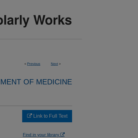
<
Previous
Next
>
MENT OF MEDICINE
Link to Full Text
Find in your library