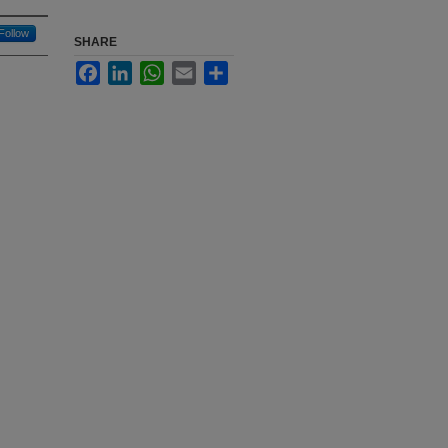
Follow
SHARE
Facebook
LinkedIn
WhatsApp
Email
Share