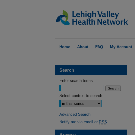
Home
About
FAQ
My Account
Search
Enter search terms:
Select context to search:
Advanced Search
Notify me via email or
RSS
Browse