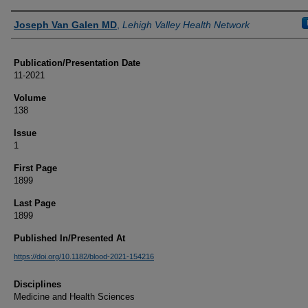
Authors
Joseph Van Galen MD
,
Lehigh Valley Health Network
Publication/Presentation Date
11-2021
Volume
138
Issue
1
First Page
1899
Last Page
1899
Published In/Presented At
https://doi.org/10.1182/blood-2021-154216
Disciplines
Medicine and Health Sciences