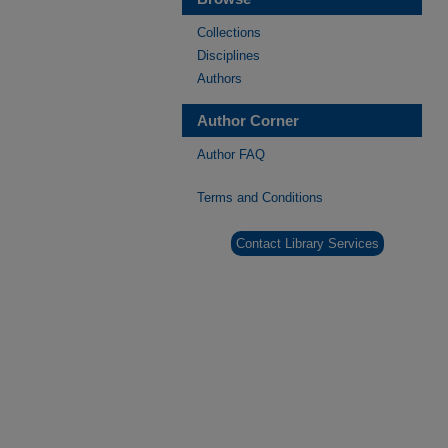
Collections
Disciplines
Authors
Author Corner
Author FAQ
Terms and Conditions
Contact Library Services