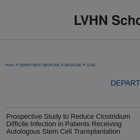
>
>
>
Home
DEPARTMENT-MEDICINE
MEDICINE
11258
DEPART
Prospective Study to Reduce Clostridium
Difficile Infection in Patients Receiving
Autologous Stem Cell Transplantation