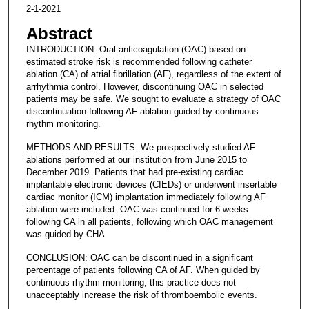
2-1-2021
Abstract
INTRODUCTION: Oral anticoagulation (OAC) based on
estimated stroke risk is recommended following catheter
ablation (CA) of atrial fibrillation (AF), regardless of the extent of
arrhythmia control. However, discontinuing OAC in selected
patients may be safe. We sought to evaluate a strategy of OAC
discontinuation following AF ablation guided by continuous
rhythm monitoring.
METHODS AND RESULTS: We prospectively studied AF
ablations performed at our institution from June 2015 to
December 2019. Patients that had pre-existing cardiac
implantable electronic devices (CIEDs) or underwent insertable
cardiac monitor (ICM) implantation immediately following AF
ablation were included. OAC was continued for 6 weeks
following CA in all patients, following which OAC management
was guided by CHA
CONCLUSION: OAC can be discontinued in a significant
percentage of patients following CA of AF. When guided by
continuous rhythm monitoring, this practice does not
unacceptably increase the risk of thromboembolic events.