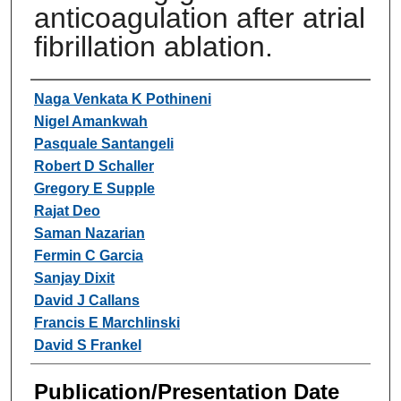
anticoagulation after atrial
fibrillation ablation.
Authors
Naga Venkata K Pothineni
Nigel Amankwah
Pasquale Santangeli
Robert D Schaller
Gregory E Supple
Rajat Deo
Saman Nazarian
Fermin C Garcia
Sanjay Dixit
David J Callans
Francis E Marchlinski
David S Frankel
Publication/Presentation Date