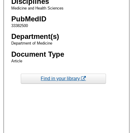
Disciplines
Medicine and Health Sciences
PubMedID
33382500
Department(s)
Department of Medicine
Document Type
Article
Find in your library