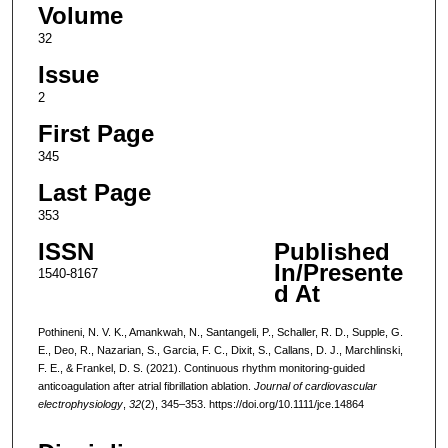
Volume
32
Issue
2
First Page
345
Last Page
353
ISSN
Published
In/Presente
1540-8167
d At
Pothineni, N. V. K., Amankwah, N., Santangeli, P., Schaller, R. D., Supple, G.
E., Deo, R., Nazarian, S., Garcia, F. C., Dixit, S., Callans, D. J., Marchlinski,
F. E., & Frankel, D. S. (2021). Continuous rhythm monitoring-guided
anticoagulation after atrial fibrillation ablation.
Journal of cardiovascular
electrophysiology
,
32
(2), 345–353. https://doi.org/10.1111/jce.14864