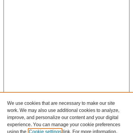
We use cookies that are necessary to make our site
work. We may also use additional cookies to analyze,
improve, and personalize our content and your digital
experience. You can manage your cookie preferences
using the
Cookie settings
link. For more information,