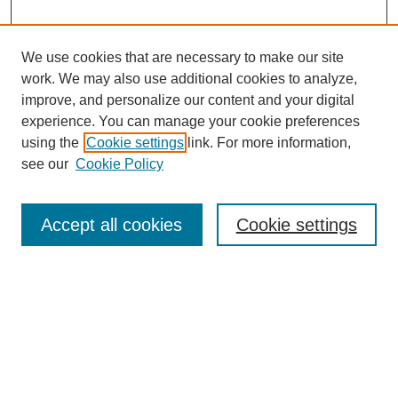
We use cookies that are necessary to make our site
work. We may also use additional cookies to analyze,
improve, and personalize our content and your digital
experience. You can manage your cookie preferences
using the
Cookie settings
link. For more information,
see our
Cookie Policy
Search
Accept all cookies
Cookie settings
Enter search terms:
Select context to search:
Advanced Search
Notify me via email or
RSS