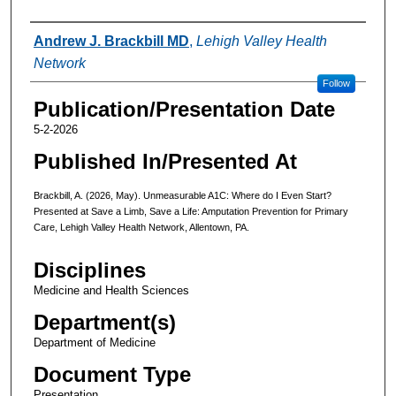
Authors
Andrew J. Brackbill MD
,
Lehigh Valley Health
Network
Follow
Publication/Presentation Date
5-2-2026
Published In/Presented At
Brackbill, A. (2026, May). Unmeasurable A1C: Where do I Even Start?
Presented at Save a Limb, Save a Life: Amputation Prevention for Primary
Care, Lehigh Valley Health Network, Allentown, PA.
Disciplines
Medicine and Health Sciences
Department(s)
Department of Medicine
Document Type
Presentation