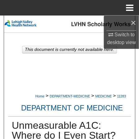
Menu
Home
×
Search
Switch to
Browse Collections
desktop
view
This document is currently not available here.
My Account
About
Digital Commons Network™
>
>
>
Home
DEPARTMENT-MEDICINE
MEDICINE
11283
DEPARTMENT OF MEDICINE
Unmeasurable A1C:
Where do I Even Start?